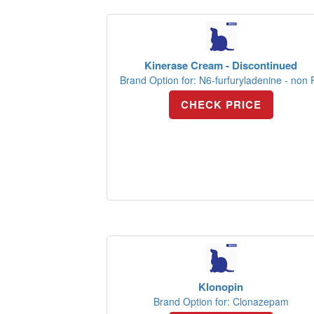
Kinerase Cream - Discontinued
Brand Option for: N6-furfuryladenine - non 
CHECK PRICE
Klonopin
Brand Option for: Clonazepam