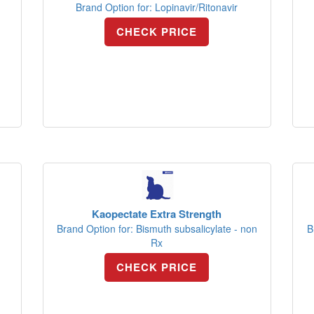
Brand Option for: Lopinavir/Ritonavir
CHECK PRICE
Kaopectate Extra Strength
Brand Option for: Bismuth subsalicylate - non
B
Rx
CHECK PRICE