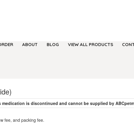
ORDER
ABOUT
BLOG
VIEW ALL PRODUCTS
CONT
ide)
s medication is discontinued and cannot be supplied by ABCpet
ew fee, and packing fee.