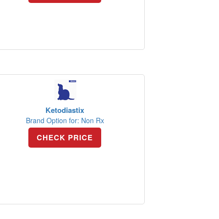
Ketodiastix
Brand Option for: Non Rx
CHECK PRICE