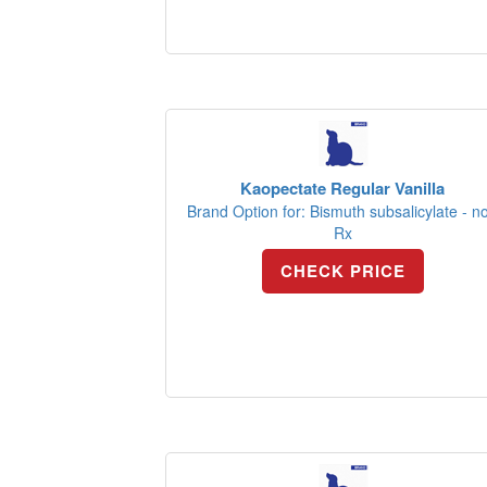
Kaopectate Regular Vanilla
Brand Option for: Bismuth subsalicylate - n
Rx
CHECK PRICE