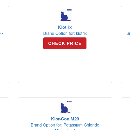
Kiotrix
Rx
Brand Option for: kiotrix
B
CHECK PRICE
Klor-Con M20
Brand Option for: Potassium Chloride