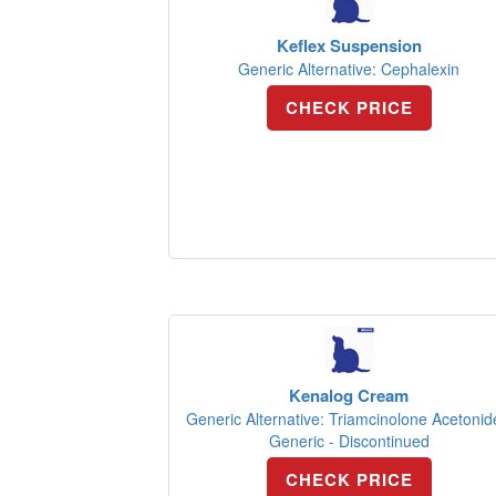
Keflex Suspension
Generic Alternative: Cephalexin
CHECK PRICE
Kenalog Cream
Generic Alternative: Triamcinolone Acetonid
Generic - Discontinued
CHECK PRICE