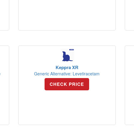
Keppra XR
e
Generic Alternative: Levetiracetam
CHECK PRICE