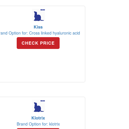
Kiss
rand Option for: Cross linked hyaluronic acid
CHECK PRICE
Klotrix
Brand Option for: klotrix