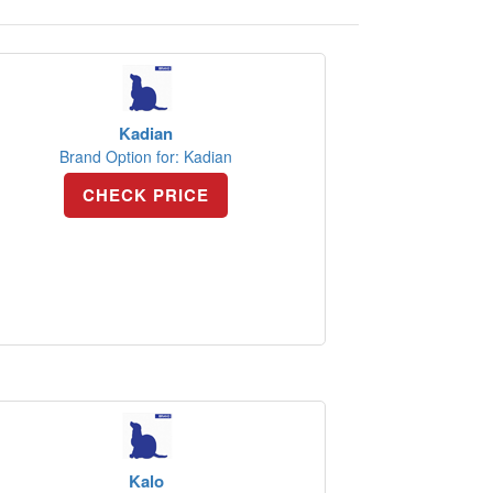
Kadian
Brand Option for: Kadian
CHECK PRICE
Kalo