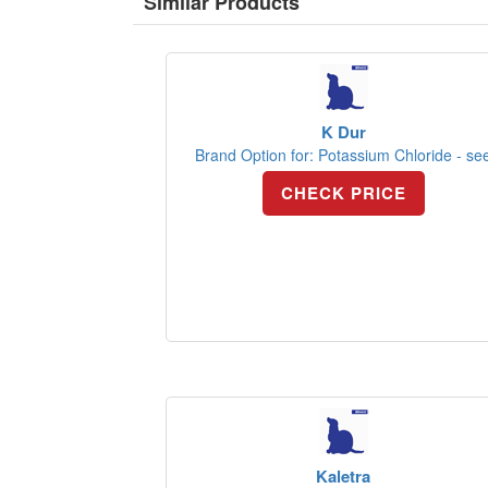
Similar Products
K Dur
Brand Option for: Potassium Chloride - se
CHECK PRICE
Kaletra