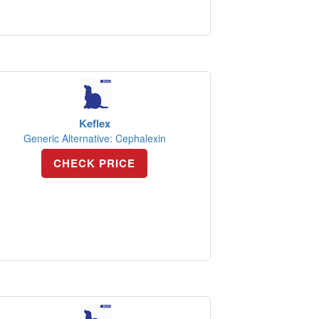
Keflex
Generic Alternative: Cephalexin
CHECK PRICE