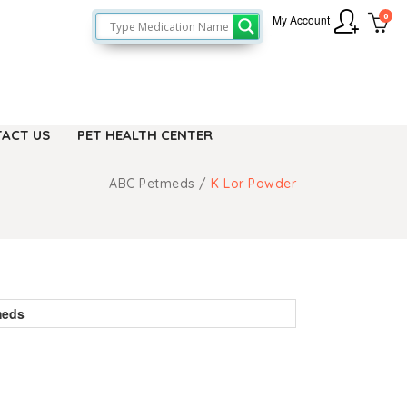
0
My Account
ACT US
PET HEALTH CENTER
ABC Petmeds
/
K Lor Powder
meds