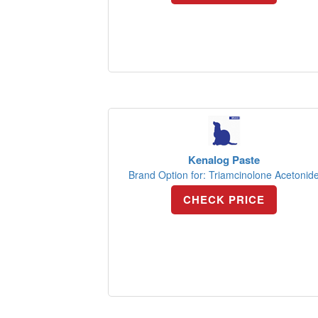
Kenalog Paste
Brand Option for: Triamcinolone Acetonid
CHECK PRICE