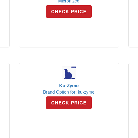
Micronized
CHECK PRICE
Ku-Zyme
Brand Option for: ku-zyme
CHECK PRICE