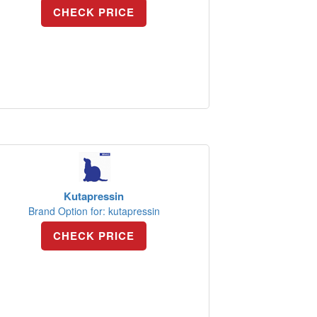
CHECK PRICE
Kutapressin
Brand Option for: kutapressin
CHECK PRICE