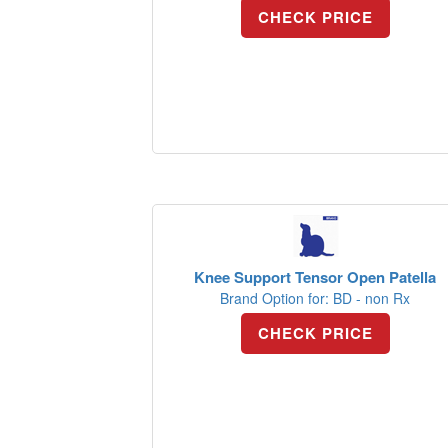
CHECK PRICE
Knee Support Tensor Open Patella
Brand Option for: BD - non Rx
CHECK PRICE