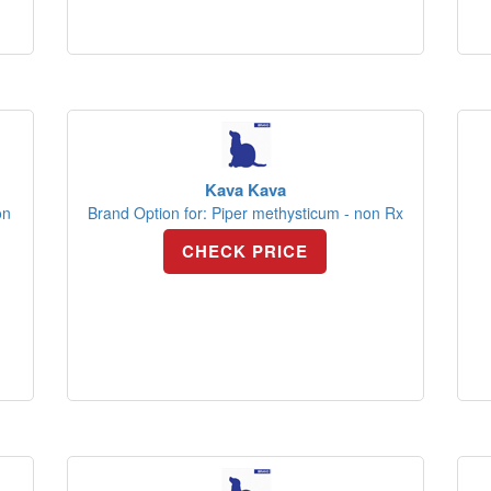
Kava Kava
on
Brand Option for: Piper methysticum - non Rx
CHECK PRICE