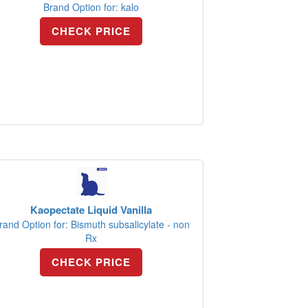
Brand Option for: kalo
CHECK PRICE
Kaopectate Liquid Vanilla
rand Option for: Bismuth subsalicylate - non
Rx
CHECK PRICE