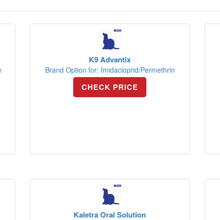
K9 Advantix
e
Brand Option for: Imidacloprid/Permethrin
CHECK PRICE
Kaletra Oral Solution