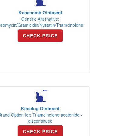
Kenacomb Ointment
Generic Alternative:
eomycin/Gramicidin/Nystatin/Triamcinolone
CHECK PRICE
Kenalog Ointment
Brand Option for: Triamcinolone acetonide -
discontinued
CHECK PRICE