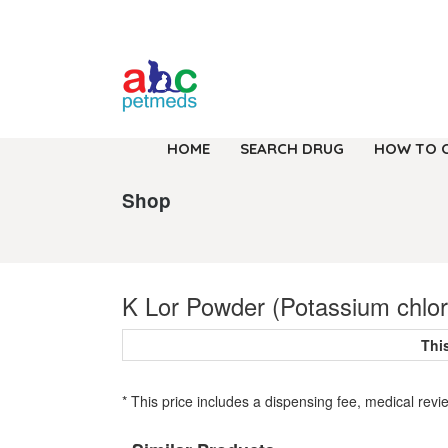
HOME
SEARCH DRUG
HOW TO 
Shop
K Lor Powder (Potassium chlor
Thi
* This price includes a dispensing fee, medical revi