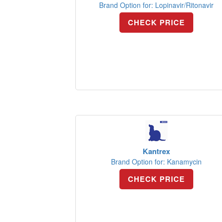
Brand Option for: Lopinavir/Ritonavir
CHECK PRICE
Kantrex
Brand Option for: Kanamycin
CHECK PRICE