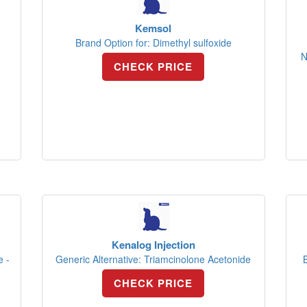
Kemsol
Brand Option for: Dimethyl sulfoxide
N
CHECK PRICE
Kenalog Injection
e -
Generic Alternative: Triamcinolone Acetonide
CHECK PRICE