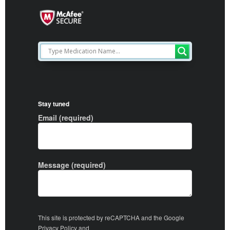
Stay tuned
Email (required)
Message (required)
This site is protected by reCAPTCHA and the Google
Privacy Policy
and