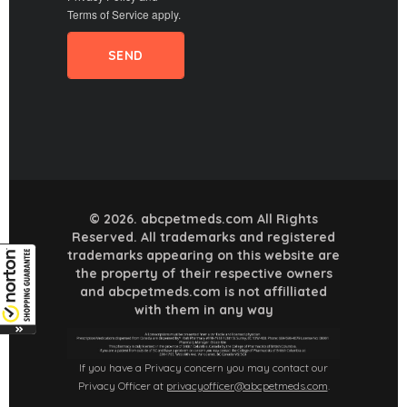
Terms of Service
apply.
© 2026. abcpetmeds.com All Rights
Reserved. All trademarks and registered
trademarks appearing on this website are
the property of their respective owners
and abcpetmeds.com is not affilliated
with them in any way
If you have a Privacy concern you may contact our
Privacy Officer at
privacyofficer@abcpetmeds.com
.