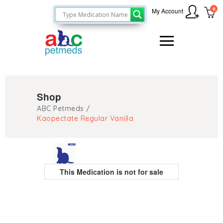
0
My Account
Shop
ABC Petmeds
/
Kaopectate Regular Vanilla
This Medication is not for sale