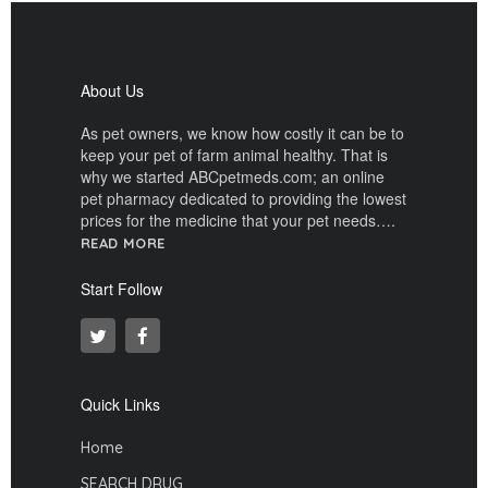
About Us
As pet owners, we know how costly it can be to
keep your pet of farm animal healthy. That is
why we started ABCpetmeds.com; an online
pet pharmacy dedicated to providing the lowest
prices for the medicine that your pet needs….
READ MORE
Start Follow
Quick Links
Home
SEARCH DRUG