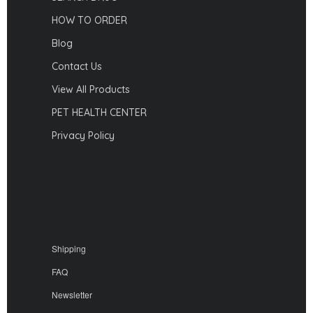
HOW TO ORDER
Blog
Contact Us
View All Products
PET HEALTH CENTER
Privacy Policy
Shipping
FAQ
Newsletter