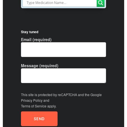
Stay tuned
Email (required)
Message (required)
This site is protected by reCAPTCHA and the Google
Privacy Policy
and
Terms of Service
apply.