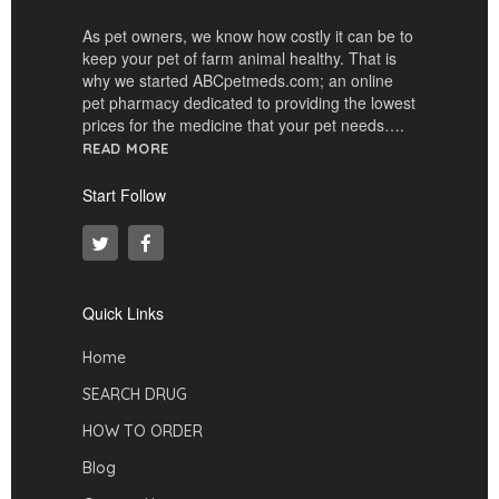
As pet owners, we know how costly it can be to
keep your pet of farm animal healthy. That is
why we started ABCpetmeds.com; an online
pet pharmacy dedicated to providing the lowest
prices for the medicine that your pet needs….
READ MORE
Start Follow
Quick Links
Home
SEARCH DRUG
HOW TO ORDER
Blog