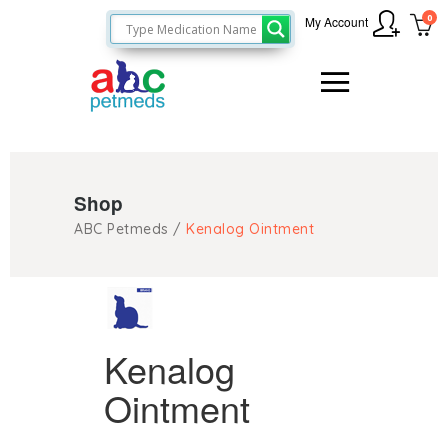
0
My Account
Shop
ABC Petmeds
/
Kenalog Ointment
Kenalog
Ointment