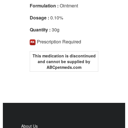
Formulation :
Ointment
Dosage :
0.10%
Quantity :
30g
Prescription Required
This medication is discontinued
and cannot be supplied by
ABCpetmeds.com
About Us