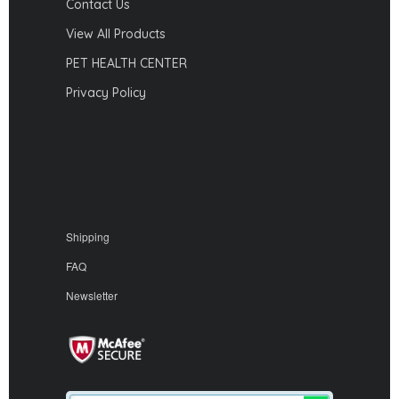
Contact Us
View All Products
PET HEALTH CENTER
Privacy Policy
Shipping
FAQ
Newsletter