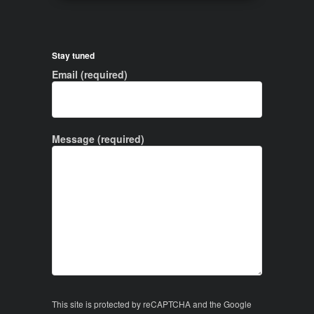
Stay tuned
Email (required)
Message (required)
This site is protected by reCAPTCHA and the Google