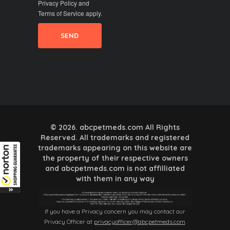
Privacy Policy
and
Terms of Service
apply.
© 2026. abcpetmeds.com All Rights
Reserved. All trademarks and registered
trademarks appearing on this website are
the property of their respective owners
and abcpetmeds.com is not affilliated
with them in any way
If you have a Privacy concern you may contact our
Privacy Officer at
privacyofficer@abcpetmeds.com
.