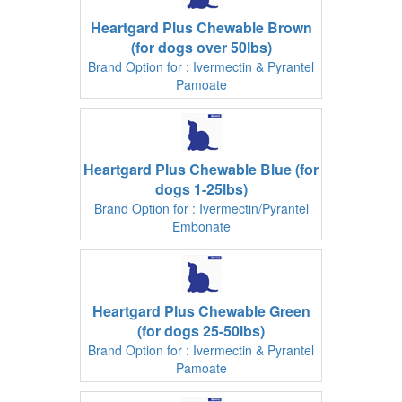
Heartgard Plus Chewable Brown
(for dogs over 50lbs)
Brand Option for : Ivermectin & Pyrantel
Pamoate
Heartgard Plus Chewable Blue (for
dogs 1-25lbs)
Brand Option for : Ivermectin/Pyrantel
Embonate
Heartgard Plus Chewable Green
(for dogs 25-50lbs)
Brand Option for : Ivermectin & Pyrantel
Pamoate