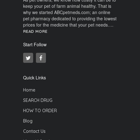
keep your pet of farm animal healthy. That is
why we started ABCpetmeds.com; an online
pet pharmacy dedicated to providing the lowest
prices for the medicine that your pet needs….
READ MORE
Start Follow
Quick Links
Home
SEARCH DRUG
HOW TO ORDER
Blog
Contact Us