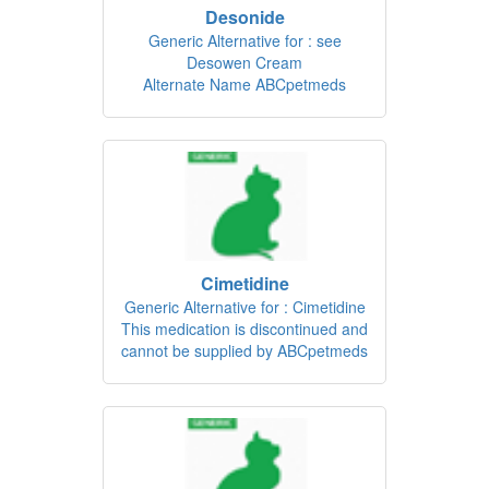
Desonide
Generic Alternative for : see
Desowen Cream
Alternate Name ABCpetmeds
Cimetidine
Generic Alternative for : Cimetidine
This medication is discontinued and
cannot be supplied by ABCpetmeds