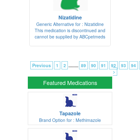
Nizatidine
Generic Alternative for : Nizatidine
This medication is discontinued and
cannot be supplied by ABCpetmeds
Previous
1
2
........
89
90
91
92
93
94
>
Featured Medications
Tapazole
Brand Option for : Methimazole