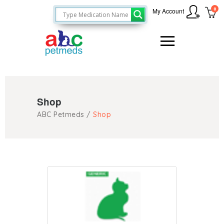
0
My Account
Shop
ABC Petmeds
/
Shop