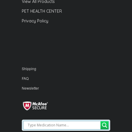
View All Products
PET HEALTH CENTER
Privacy Policy
Shipping
FAQ
Newsletter