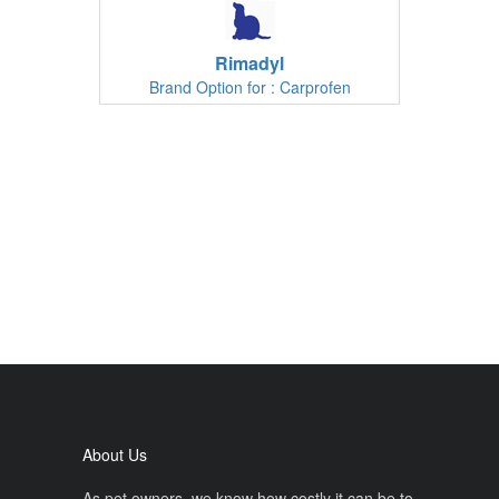
Rimadyl
Brand Option for : Carprofen
About Us
As pet owners, we know how costly it can be to