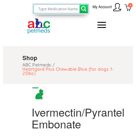
0
My Account
Shop
ABC Petmeds
/
Heartgard Plus Chewable Blue (for dogs 1-
25lbs)
Ivermectin/Pyrantel
Embonate