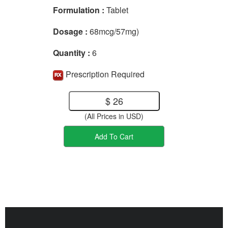
Formulation :
Tablet
Dosage :
68mcg/57mg)
Quantity :
6
Prescription Required
$ 26
(All Prices in USD)
Add To Cart