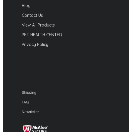
Blog
Contact Us
View All Products
PET HEALTH CENTER
Privacy Policy
Shipping
FAQ
Newsletter