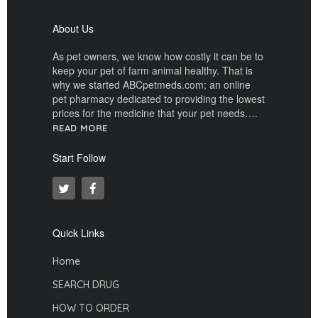
About Us
As pet owners, we know how costly it can be to
keep your pet of farm animal healthy. That is
why we started ABCpetmeds.com; an online
pet pharmacy dedicated to providing the lowest
prices for the medicine that your pet needs….
READ MORE
Start Follow
Quick Links
Home
SEARCH DRUG
HOW TO ORDER