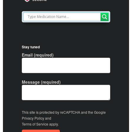
Stay tuned
Email (required)
Message (required)
This site is protected by reCAPTCHA and the Google
Privacy Policy
and
Terms of Service
apply.