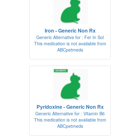
Iron - Generic Non Rx
Generic Alternative for : Fer In Sol
This medication is not available from
ABCpetmeds
Pyridoxine - Generic Non Rx
Generic Alternative for : Vitamin B6
This medication is not available from
ABCpetmeds