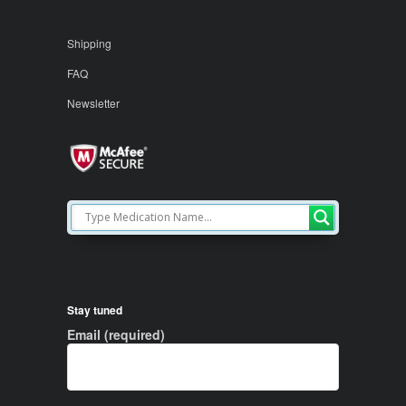
Shipping
FAQ
Newsletter
Stay tuned
Email (required)