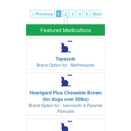
< Previous
1
2
3
4
5
Next
>
Featured Medications
Tapazole
Brand Option for : Methimazole
Heartgard Plus Chewable Brown
(for dogs over 50lbs)
Brand Option for : Ivermectin & Pyrantel
Pamoate