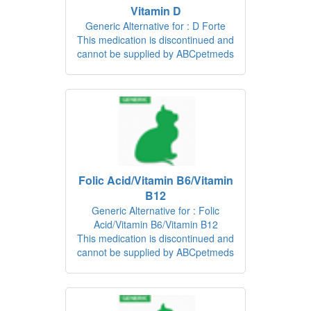
Vitamin D
Generic Alternative for : D Forte
This medication is discontinued and
cannot be supplied by ABCpetmeds
Folic Acid/Vitamin B6/Vitamin
B12
Generic Alternative for : Folic
Acid/Vitamin B6/Vitamin B12
This medication is discontinued and
cannot be supplied by ABCpetmeds