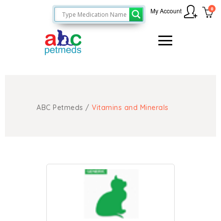
0
My Account
ABC Petmeds
/
Vitamins and Minerals