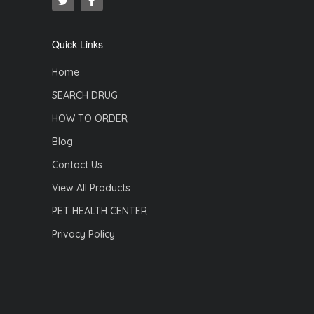
Quick Links
Home
SEARCH DRUG
HOW TO ORDER
Blog
Contact Us
View All Products
PET HEALTH CENTER
Privacy Policy