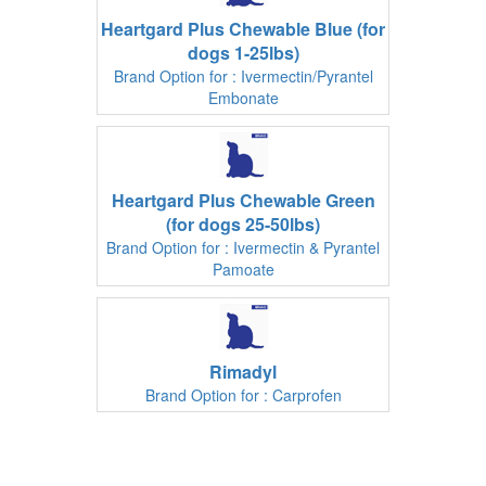
Heartgard Plus Chewable Blue (for
dogs 1-25lbs)
Brand Option for : Ivermectin/Pyrantel
Embonate
Heartgard Plus Chewable Green
(for dogs 25-50lbs)
Brand Option for : Ivermectin & Pyrantel
Pamoate
Rimadyl
Brand Option for : Carprofen