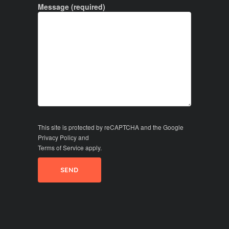
Message (required)
This site is protected by reCAPTCHA and the Google
Privacy Policy
and
Terms of Service
apply.