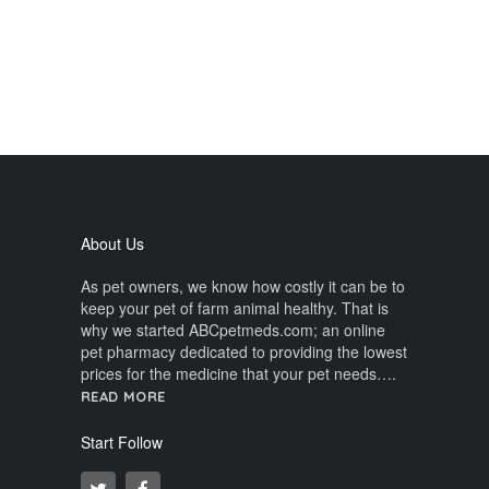
About Us
As pet owners, we know how costly it can be to
keep your pet of farm animal healthy. That is
why we started ABCpetmeds.com; an online
pet pharmacy dedicated to providing the lowest
prices for the medicine that your pet needs….
READ MORE
Start Follow