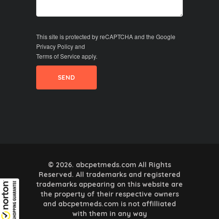
This site is protected by reCAPTCHA and the Google
Privacy Policy
and
Terms of Service
apply.
© 2026. abcpetmeds.com All Rights
Reserved. All trademarks and registered
trademarks appearing on this website are
the property of their respective owners
and abcpetmeds.com is not affilliated
with them in any way