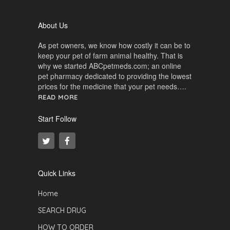
About Us
As pet owners, we know how costly it can be to
keep your pet of farm animal healthy. That is
why we started ABCpetmeds.com; an online
pet pharmacy dedicated to providing the lowest
prices for the medicine that your pet needs….
READ MORE
Start Follow
Quick Links
Home
SEARCH DRUG
HOW TO ORDER