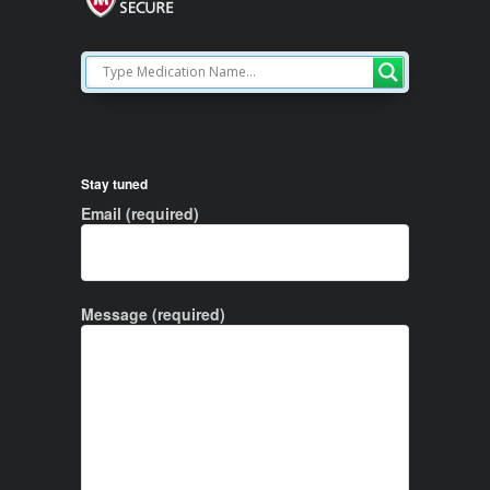
Stay tuned
Email (required)
Message (required)