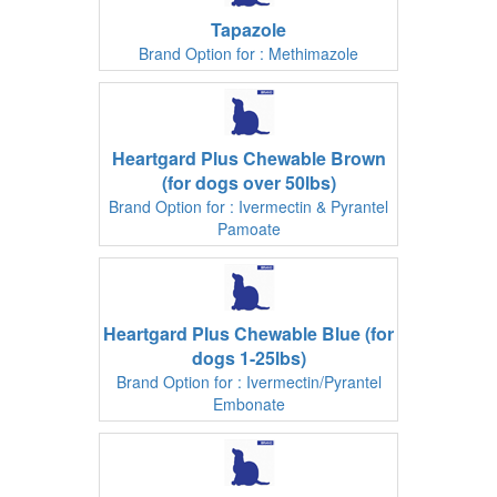
Tapazole
Brand Option for : Methimazole
Heartgard Plus Chewable Brown
(for dogs over 50lbs)
Brand Option for : Ivermectin & Pyrantel
Pamoate
Heartgard Plus Chewable Blue (for
dogs 1-25lbs)
Brand Option for : Ivermectin/Pyrantel
Embonate