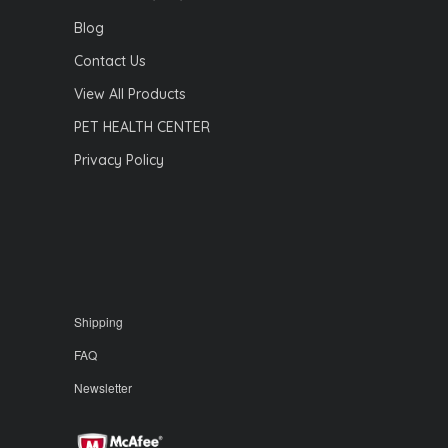
Blog
Contact Us
View All Products
PET HEALTH CENTER
Privacy Policy
Shipping
FAQ
Newsletter