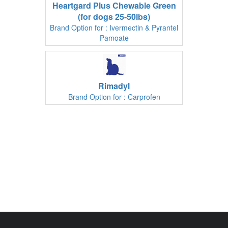
Heartgard Plus Chewable Green
(for dogs 25-50lbs)
Brand Option for : Ivermectin & Pyrantel
Pamoate
Rimadyl
Brand Option for : Carprofen