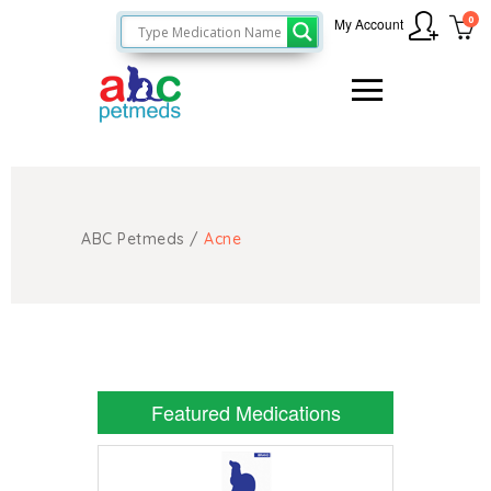
0
My Account
ABC Petmeds
/
Acne
Featured Medications