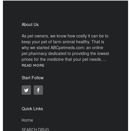
About Us
As pet owners, we know how costly it can be to
keep your pet of farm animal healthy. That is
why we started ABCpetmeds.com; an online
pet pharmacy dedicated to providing the lowest
prices for the medicine that your pet needs….
READ MORE
Start Follow
Quick Links
Home
SEARCH DRUG