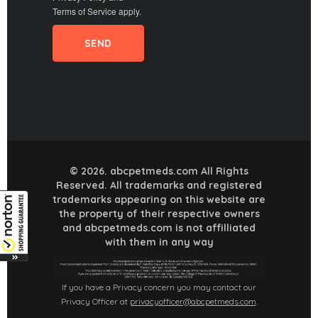
Terms of Service
apply.
© 2026. abcpetmeds.com All Rights
Reserved. All trademarks and registered
trademarks appearing on this website are
the property of their respective owners
and abcpetmeds.com is not affilliated
with them in any way
If you have a Privacy concern you may contact our
Privacy Officer at
privacyofficer@abcpetmeds.com
.