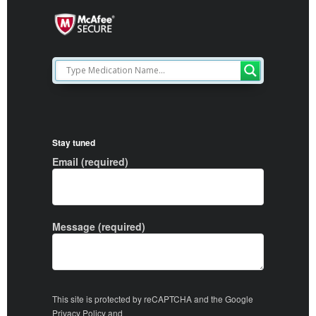
Stay tuned
Email (required)
Message (required)
This site is protected by reCAPTCHA and the Google
Privacy Policy
and