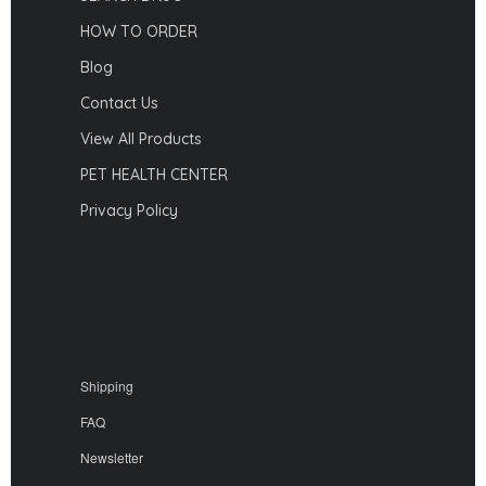
HOW TO ORDER
Blog
Contact Us
View All Products
PET HEALTH CENTER
Privacy Policy
Shipping
FAQ
Newsletter