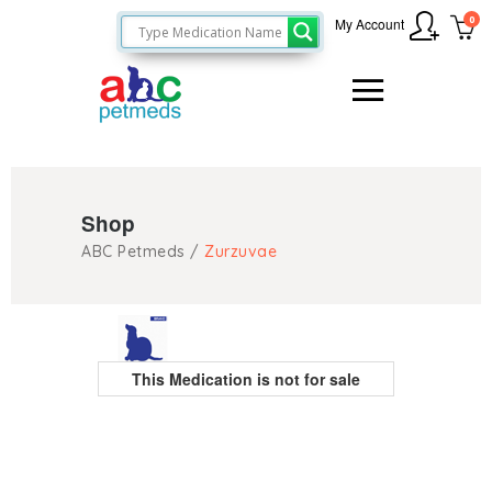
0
My Account
Shop
ABC Petmeds
/
Zurzuvae
This Medication is not for sale