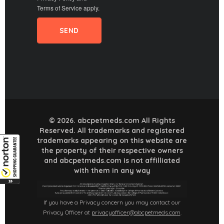
Terms of Service
apply.
© 2026. abcpetmeds.com All Rights
Reserved. All trademarks and registered
trademarks appearing on this website are
the property of their respective owners
and abcpetmeds.com is not affilliated
with them in any way
If you have a Privacy concern you may contact our
Privacy Officer at
privacyofficer@abcpetmeds.com
.