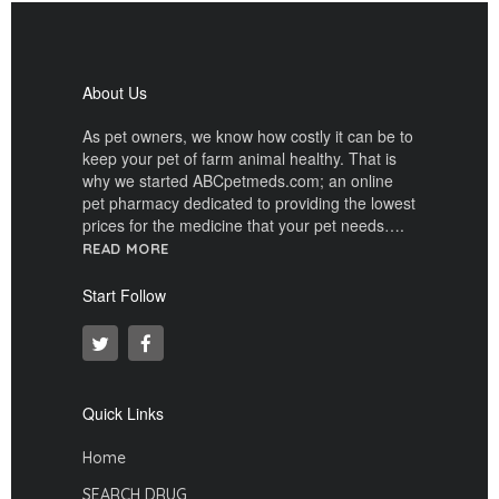
About Us
As pet owners, we know how costly it can be to
keep your pet of farm animal healthy. That is
why we started ABCpetmeds.com; an online
pet pharmacy dedicated to providing the lowest
prices for the medicine that your pet needs….
READ MORE
Start Follow
Quick Links
Home
SEARCH DRUG