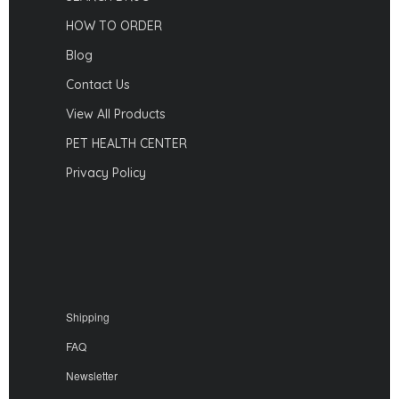
HOW TO ORDER
Blog
Contact Us
View All Products
PET HEALTH CENTER
Privacy Policy
Shipping
FAQ
Newsletter