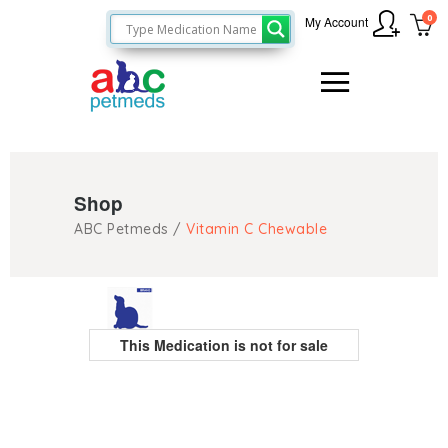
0
My Account
Shop
ABC Petmeds
/
Vitamin C Chewable
This Medication is not for sale