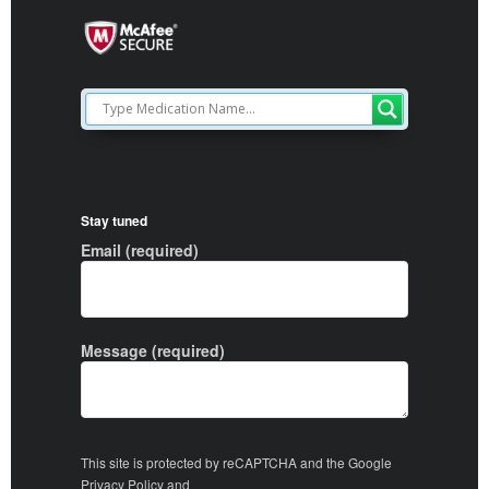
Stay tuned
Email (required)
Message (required)
This site is protected by reCAPTCHA and the Google
Privacy Policy
and