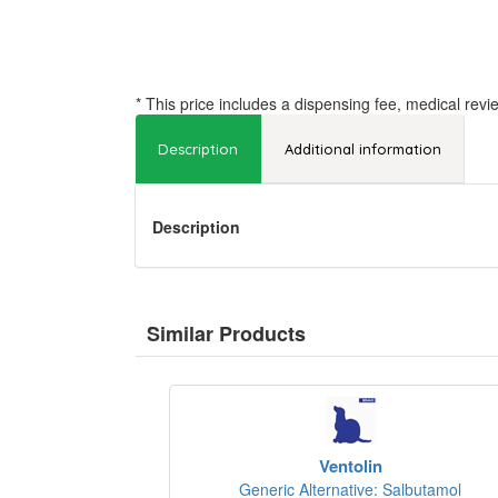
* This price includes a dispensing fee, medical revi
Description
Additional information
Description
Similar Products
Ventolin
Generic Alternative: Salbutamol