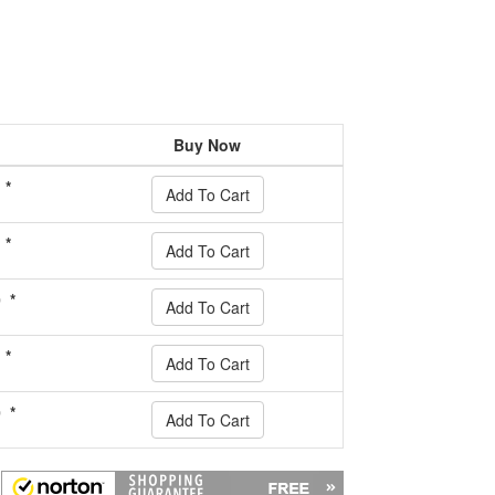
Buy Now
 *
Add To Cart
 *
Add To Cart
 *
Add To Cart
 *
Add To Cart
 *
Add To Cart