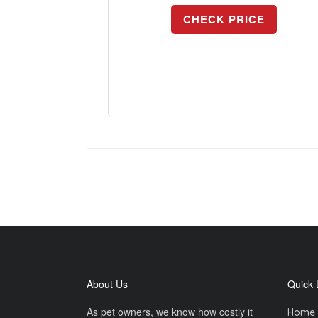
CHECK PRICE
About Us
Quick 
As pet owners, we know how costly it
Home