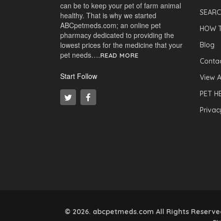
can be to keep your pet of farm animal
SEARC
healthy. That is why we started
ABCpetmeds.com; an online pet
HOW 
pharmacy dedicated to providing the
lowest prices for the medicine that your
Blog
pet needs….
READ MORE
Contac
Start Follow
View A
PET H
Privac
© 2026. abcpetmeds.com All Rights Reserved.