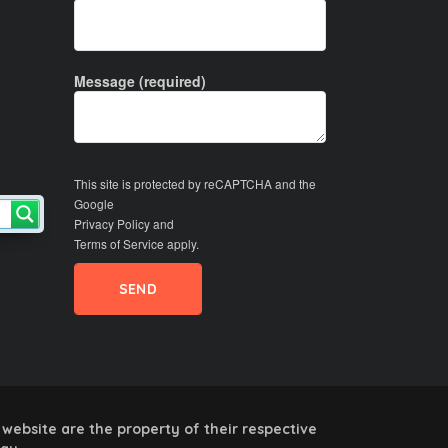
Message (required)
This site is protected by reCAPTCHA and the
Google
Privacy Policy
and
Terms of Service
apply.
website are the property of their respective