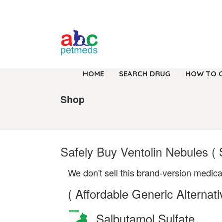
HOME
SEARCH DRUG
HOW TO 
Shop
Safely Buy Ventolin Nebules (
We don't sell this brand-version medica
( Affordable Generic Alternati
Salbutamol Sulfate