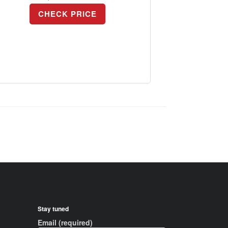
CHECK PRICE
Stay tuned
Email (required)