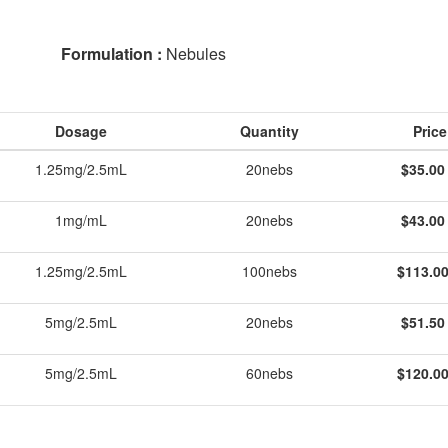
Formulation :
Nebules
Dosage
Quantity
Price
1.25mg/2.5mL
20nebs
$35.00
1mg/mL
20nebs
$43.00
1.25mg/2.5mL
100nebs
$113.00
5mg/2.5mL
20nebs
$51.50
5mg/2.5mL
60nebs
$120.00