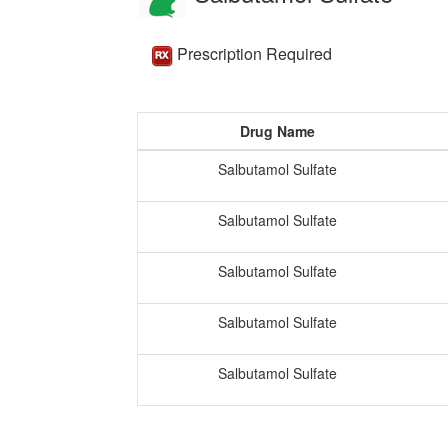
Prescription Required
Drug Name
Salbutamol Sulfate
Salbutamol Sulfate
Salbutamol Sulfate
Salbutamol Sulfate
Salbutamol Sulfate