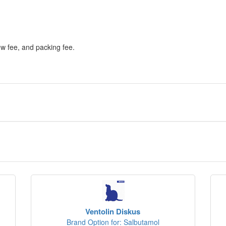
ew fee, and packing fee.
Ventolin Diskus
Brand Option for: Salbutamol