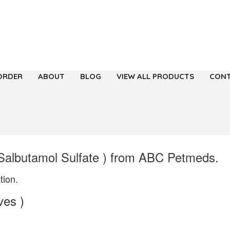
ORDER
ABOUT
BLOG
VIEW ALL PRODUCTS
CONT
 Salbutamol Sulfate ) from ABC Petmeds.
tion.
ves )