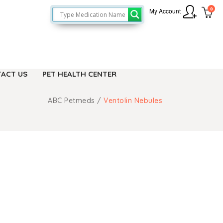
0
My Account
ACT US
PET HEALTH CENTER
ABC Petmeds
/
Ventolin Nebules