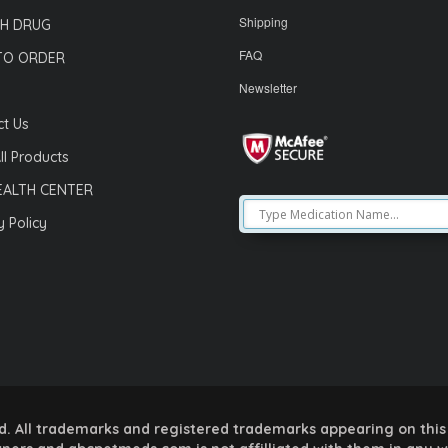
Shipping
H DRUG
FAQ
TO ORDER
Newsletter
t Us
ll Products
EALTH CENTER
y Policy
 All trademarks and registered trademarks appearing on this 