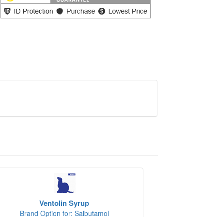
Ventolin Syrup
Brand Option for: Salbutamol