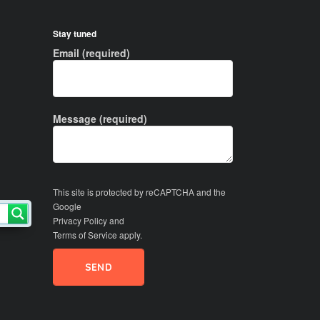
Stay tuned
Email (required)
Message (required)
This site is protected by reCAPTCHA and the
Google
Privacy Policy
and
Terms of Service
apply.