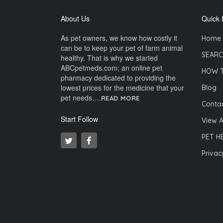
About Us
Quick 
As pet owners, we know how costly it
Home
can be to keep your pet of farm animal
SEARC
healthy. That is why we started
ABCpetmeds.com; an online pet
HOW 
pharmacy dedicated to providing the
lowest prices for the medicine that your
Blog
pet needs….
READ MORE
Contac
Start Follow
View A
PET H
Privac