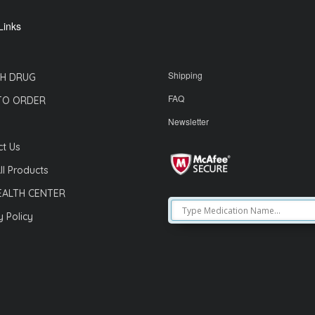
Links
Shipping
H DRUG
FAQ
TO ORDER
Newsletter
t Us
ll Products
EALTH CENTER
y Policy