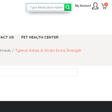
0
My Account
ACT US
PET HEALTH CENTER
etmeds
/
Tylenol Aches & Strain Extra Strength