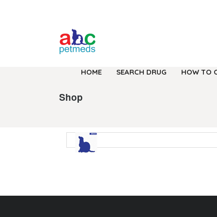
HOME
SEARCH DRUG
HOW TO 
Shop