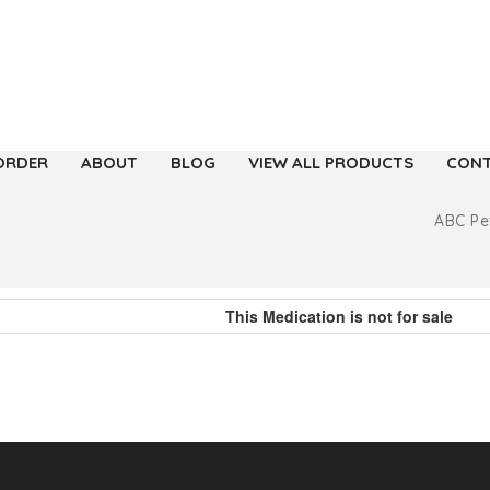
ORDER
ABOUT
BLOG
VIEW ALL PRODUCTS
CONT
ABC P
This Medication is not for sale