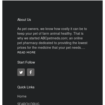
About Us
As pet owners, we know how costly it can be to
keep your pet of farm animal healthy. That is
why we started ABCpetmeds.com; an online
pet pharmacy dedicated to providing the lowest
prices for the medicine that your pet needs….
READ MORE
Start Follow
Quick Links
Home
SEARCH DRUG