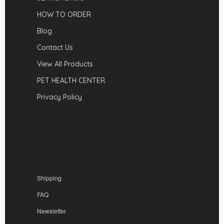
HOW TO ORDER
Blog
Contact Us
View All Products
PET HEALTH CENTER
Privacy Policy
Shipping
FAQ
Newsletter