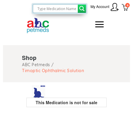
0
My Account
Shop
ABC Petmeds
/
Timoptic Ophthalmic Solution
This Medication is not for sale