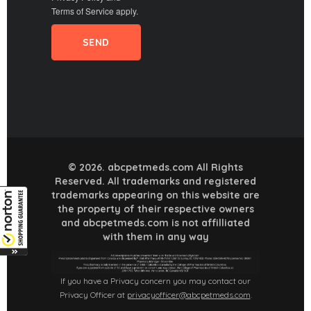
Terms of Service
apply.
© 2026. abcpetmeds.com All Rights
Reserved. All trademarks and registered
trademarks appearing on this website are
the property of their respective owners
and abcpetmeds.com is not affilliated
with them in any way
If you have a Privacy concern you may contact our
Privacy Officer at
privacyofficer@abcpetmeds.com
.