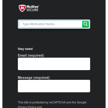
Stay tuned
Email (required)
Message (required)
This site is protected by reCAPTCHA and the Google
Privacy Policy
and