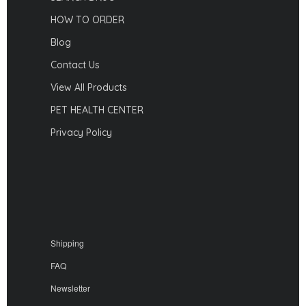
HOW TO ORDER
Blog
Contact Us
View All Products
PET HEALTH CENTER
Privacy Policy
Shipping
FAQ
Newsletter