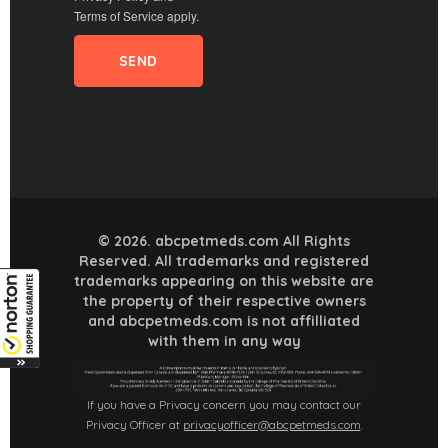
Terms of Service
apply.
© 2026. abcpetmeds.com All Rights
Reserved. All trademarks and registered
trademarks appearing on this website are
the property of their respective owners
and abcpetmeds.com is not affilliated
with them in any way
If you have a Privacy concern you may contact our
Privacy Officer at
privacyofficer@abcpetmeds.com
.