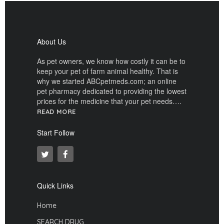
About Us
As pet owners, we know how costly it can be to
keep your pet of farm animal healthy. That is
why we started ABCpetmeds.com; an online
pet pharmacy dedicated to providing the lowest
prices for the medicine that your pet needs….
READ MORE
Start Follow
Quick Links
Home
SEARCH DRUG