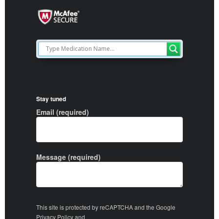
Stay tuned
Email (required)
Message (required)
This site is protected by reCAPTCHA and the Google
Privacy Policy
and