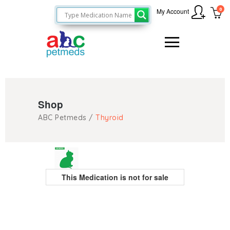
0
My Account
Shop
ABC Petmeds
/
Thyroid
This Medication is not for sale