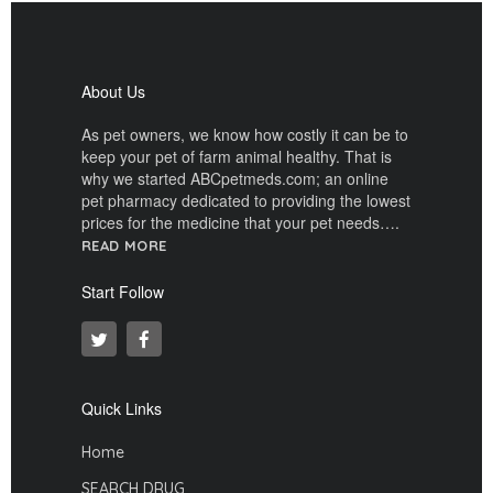
About Us
As pet owners, we know how costly it can be to
keep your pet of farm animal healthy. That is
why we started ABCpetmeds.com; an online
pet pharmacy dedicated to providing the lowest
prices for the medicine that your pet needs….
READ MORE
Start Follow
Quick Links
Home
SEARCH DRUG