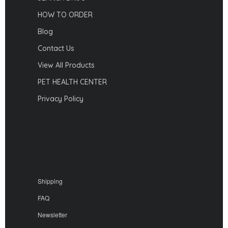
HOW TO ORDER
Blog
Contact Us
View All Products
PET HEALTH CENTER
Privacy Policy
Shipping
FAQ
Newsletter