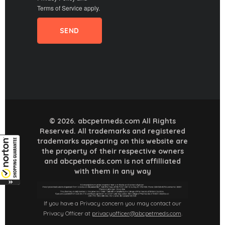
Terms of Service
apply.
© 2026. abcpetmeds.com All Rights
Reserved. All trademarks and registered
trademarks appearing on this website are
the property of their respective owners
and abcpetmeds.com is not affilliated
with them in any way
If you have a Privacy concern you may contact our
Privacy Officer at
privacyofficer@abcpetmeds.com
.