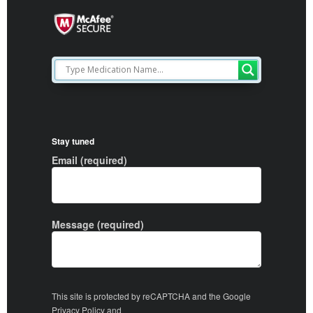
Stay tuned
Email (required)
Message (required)
This site is protected by reCAPTCHA and the Google
Privacy Policy
and