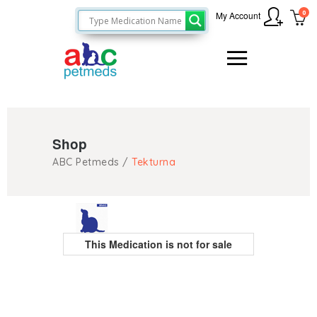
0
My Account
Shop
ABC Petmeds
/
Tekturna
This Medication is not for sale