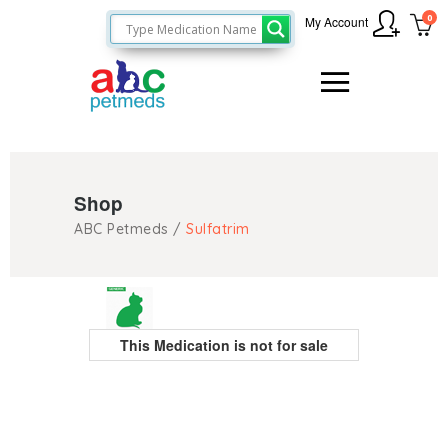
0
My Account
Shop
ABC Petmeds
/
Sulfatrim
This Medication is not for sale