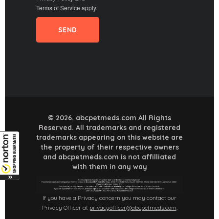
Terms of Service
apply.
© 2026. abcpetmeds.com All Rights
Reserved. All trademarks and registered
trademarks appearing on this website are
the property of their respective owners
and abcpetmeds.com is not affilliated
with them in any way
If you have a Privacy concern you may contact our
Privacy Officer at
privacyofficer@abcpetmeds.com
.