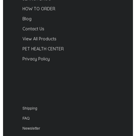
HOW TO ORDER
Blog
Contact Us
View All Products
PET HEALTH CENTER
Privacy Policy
Shipping
FAQ
Newsletter