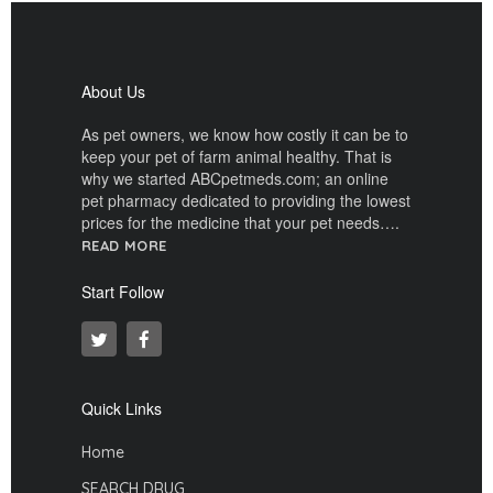
About Us
As pet owners, we know how costly it can be to
keep your pet of farm animal healthy. That is
why we started ABCpetmeds.com; an online
pet pharmacy dedicated to providing the lowest
prices for the medicine that your pet needs….
READ MORE
Start Follow
Quick Links
Home
SEARCH DRUG