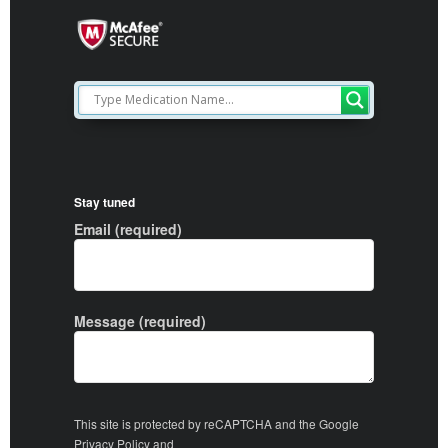
Stay tuned
Email (required)
Message (required)
This site is protected by reCAPTCHA and the Google
Privacy Policy
and