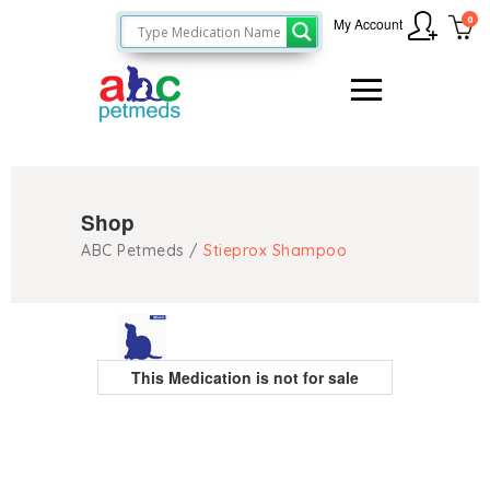
0
My Account
Shop
ABC Petmeds
/
Stieprox Shampoo
This Medication is not for sale