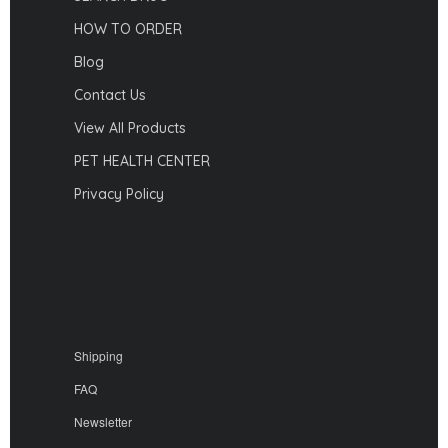
HOW TO ORDER
Blog
Contact Us
View All Products
PET HEALTH CENTER
Privacy Policy
Shipping
FAQ
Newsletter