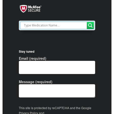
Stay tuned
Email (required)
Message (required)
This site is protected by reCAPTCHA and the Google
Privacy Policy
and