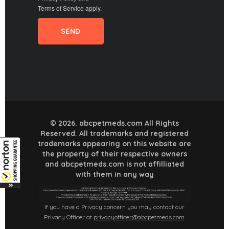
Terms of Service
apply.
© 2026. abcpetmeds.com All Rights
Reserved. All trademarks and registered
trademarks appearing on this website are
the property of their respective owners
and abcpetmeds.com is not affilliated
with them in any way
If you have a Privacy concern you may contact our
Privacy Officer at
privacyofficer@abcpetmeds.com
.