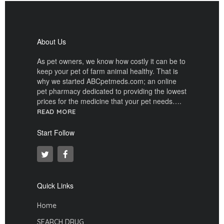
About Us
As pet owners, we know how costly it can be to
keep your pet of farm animal healthy. That is
why we started ABCpetmeds.com; an online
pet pharmacy dedicated to providing the lowest
prices for the medicine that your pet needs….
READ MORE
Start Follow
Quick Links
Home
SEARCH DRUG