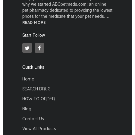
why we started ABCpetmeds.com; an online
pet pharmacy dedicated to providing the lowest
prices for the medicine that your pet needs….
READ MORE
Start Follow
Quick Links
Home
SEARCH DRUG
HOW TO ORDER
Blog
Contact Us
View All Products