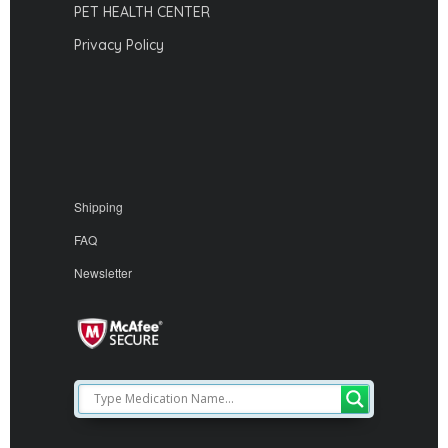
PET HEALTH CENTER
Privacy Policy
Shipping
FAQ
Newsletter