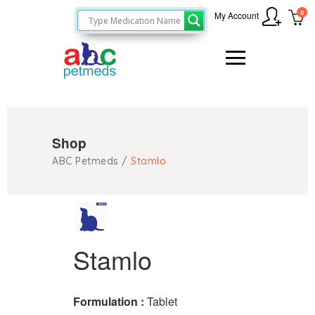
0
My Account
Shop
ABC Petmeds
/
Stamlo
Stamlo
Formulation :
Tablet