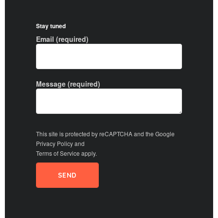
Stay tuned
Email (required)
Message (required)
This site is protected by reCAPTCHA and the Google
Privacy Policy
and
Terms of Service
apply.