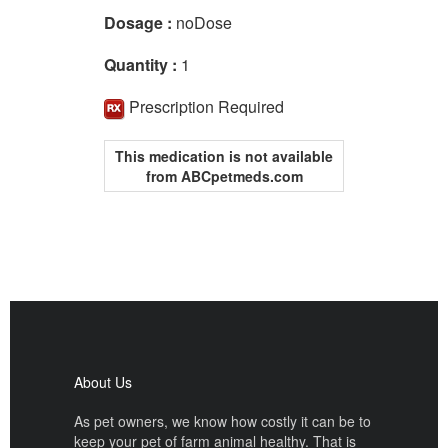
Dosage :
noDose
Quantity :
1
Prescription Required
This medication is not available
from ABCpetmeds.com
About Us
As pet owners, we know how costly it can be to
keep your pet of farm animal healthy. That is