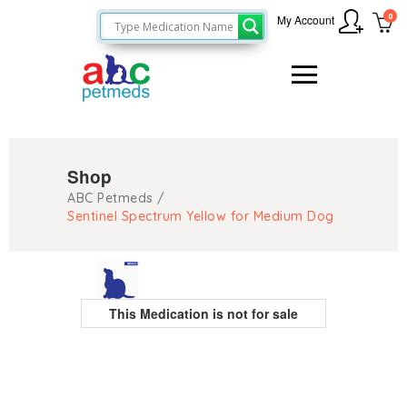
0
My Account
Shop
ABC Petmeds
/
Sentinel Spectrum Yellow for Medium Dog
This Medication is not for sale