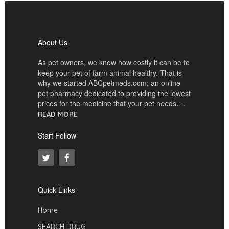
About Us
As pet owners, we know how costly it can be to
keep your pet of farm animal healthy. That is
why we started ABCpetmeds.com; an online
pet pharmacy dedicated to providing the lowest
prices for the medicine that your pet needs….
READ MORE
Start Follow
Quick Links
Home
SEARCH DRUG