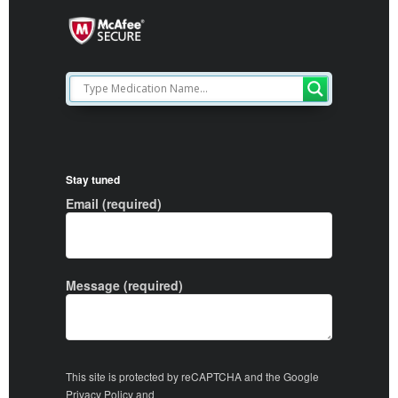
Stay tuned
Email (required)
Message (required)
This site is protected by reCAPTCHA and the Google
Privacy Policy
and