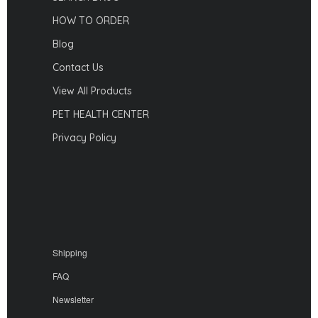
HOW TO ORDER
Blog
Contact Us
View All Products
PET HEALTH CENTER
Privacy Policy
Shipping
FAQ
Newsletter