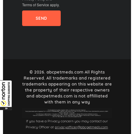
Terms of Service
apply.
© 2026. abcpetmeds.com All Rights
Reserved. All trademarks and registered
trademarks appearing on this website are
the property of their respective owners
and abcpetmeds.com is not affilliated
with them in any way
If you have a Privacy concern you may contact our
Privacy Officer at
privacyofficer@abcpetmeds.com
.