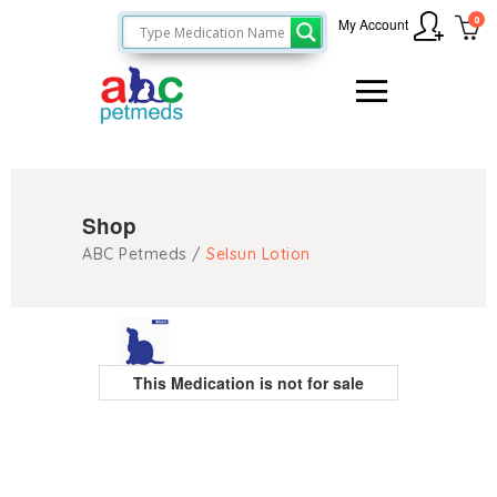
0
My Account
Shop
ABC Petmeds
/
Selsun Lotion
This Medication is not for sale