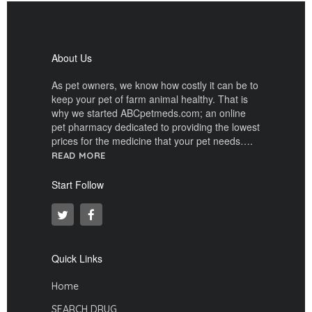
About Us
As pet owners, we know how costly it can be to
keep your pet of farm animal healthy. That is
why we started ABCpetmeds.com; an online
pet pharmacy dedicated to providing the lowest
prices for the medicine that your pet needs….
READ MORE
Start Follow
Quick Links
Home
SEARCH DRUG