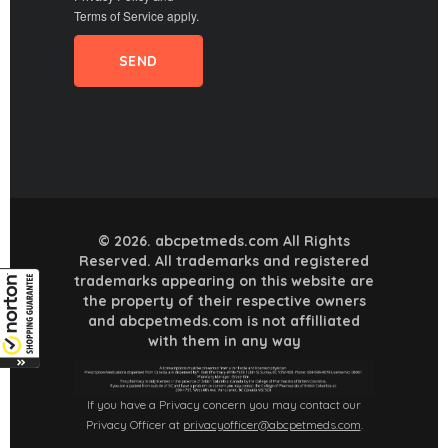
Terms of Service
apply.
© 2026. abcpetmeds.com All Rights
Reserved. All trademarks and registered
trademarks appearing on this website are
the property of their respective owners
and abcpetmeds.com is not affilliated
with them in any way
If you have a Privacy concern you may contact our
Privacy Officer at
privacyofficer@abcpetmeds.com
.