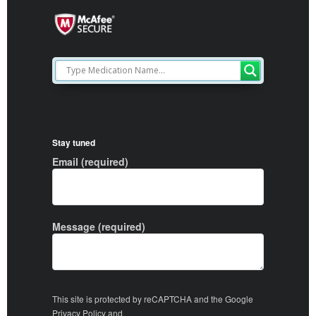
Stay tuned
Email (required)
Message (required)
This site is protected by reCAPTCHA and the Google
Privacy Policy
and