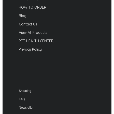
HOW TO ORDER
Blog
Contact Us
View All Products
PET HEALTH CENTER
Privacy Policy
Shipping
FAQ
Newsletter