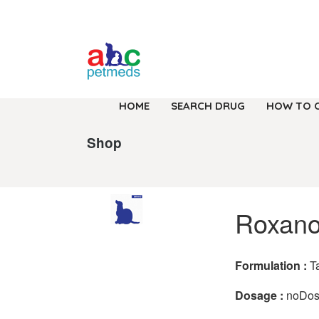
HOME
SEARCH DRUG
HOW TO 
Shop
Roxano
Formulation :
T
Dosage :
noDo