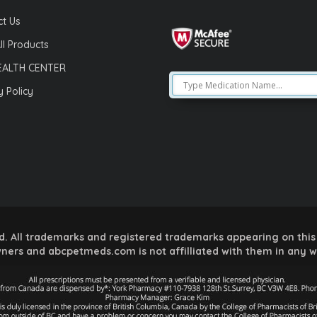
t Us
ll Products
EALTH CENTER
y Policy
 All trademarks and registered trademarks appearing on this 
ners and abcpetmeds.com is not affilliated with them in any 