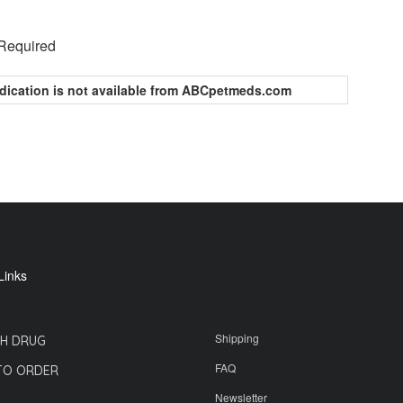
 Required
dication is not available from ABCpetmeds.com
Links
Shipping
H DRUG
FAQ
TO ORDER
Newsletter