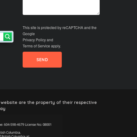
This site is protected by reCAPTCHA and the
Google
Privacy Policy
and
Terms of Service
apply.
website are the property of their respective
way