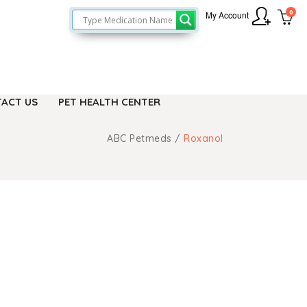
0
My Account
ACT US
PET HEALTH CENTER
ABC Petmeds
/
Roxanol