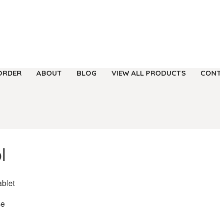
ORDER
ABOUT
BLOG
VIEW ALL PRODUCTS
CONT
l
ablet
se