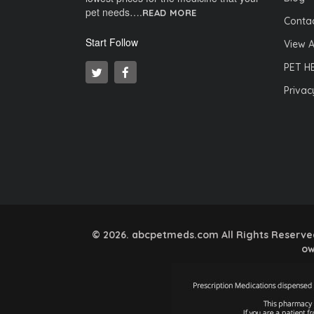
pet needs….
READ MORE
Contac
Start Follow
View A
PET H
Privac
© 2026. abcpetmeds.com All Rights Reserved.
ow