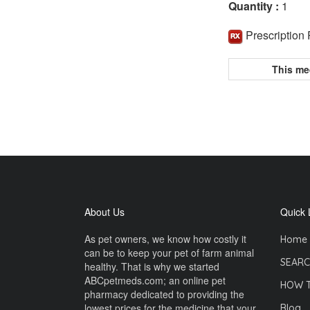
Quantity :
1
Prescription
This me
About Us
Quick 
As pet owners, we know how costly it
Home
can be to keep your pet of farm animal
SEARC
healthy. That is why we started
ABCpetmeds.com; an online pet
HOW 
pharmacy dedicated to providing the
lowest prices for the medicine that your
Blog