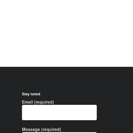
Stay tuned
Email (required)
Message (required)