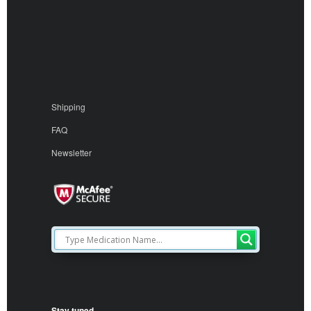
Shipping
FAQ
Newsletter
Stay tuned