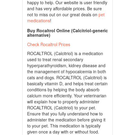
happy to help. Our website is user friendly
and has very affordable prices. Be sure
not to miss out on our great deals on
pet
medications
!
Buy Rocaltrol Online (Calcitriol-generic
alternative)
Check Rocaltrol Prices
ROCALTROL (Calcitriol) is a medication
used to treat renal secondary
hyperparathyroidism, kidney disease and
the management of hypocalcemia in both
cats and dogs. ROCALTROL (Calcitriol) is
basically vitamin D, and helps treat certain
conditions by helping the body absorb
calcium more efficiently. Your veterinarian
will explain how to properly administer
ROCALTROL (Calcitriol) to your pet.
Ensure that you fully understand how to
administer the medication before giving it
to your pet. This medication is typically
given once a day with or without food.