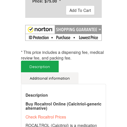
Price: $75.00 *
Add To Cart
* This price includes a dispensing fee, medical
review fee, and packing fee.
Description
Additional information
Description
Buy Rocaltrol Online (Calcitriol-generic
alternative)
Check Rocaltrol Prices
ROCALTROL (Calcitriol) is a medication