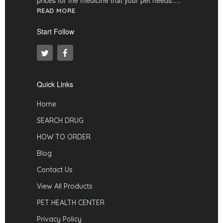
READ MORE
Start Follow
Quick Links
Home
SEARCH DRUG
HOW TO ORDER
Blog
Contact Us
View All Products
PET HEALTH CENTER
Privacy Policy