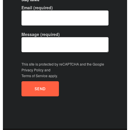
Email (required)
Message (required)
This site is protected by reCAPTCHA and the Google
Privacy Policy
and
Terms of Service
apply.