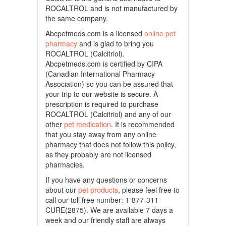
ROCALTROL and is not manufactured by
the same company.
Abcpetmeds.com is a licensed
online pet
pharmacy
and is glad to bring you
ROCALTROL (Calcitriol).
Abcpetmeds.com is certified by CIPA
(Canadian International Pharmacy
Association) so you can be assured that
your trip to our website is secure. A
prescription is required to purchase
ROCALTROL (Calcitriol) and any of our
other
pet medication
. It is recommended
that you stay away from any online
pharmacy that does not follow this policy,
as they probably are not licensed
pharmacies.
If you have any questions or concerns
about our
pet products
, please feel free to
call our toll free number: 1-877-311-
CURE(2875). We are available 7 days a
week and our friendly staff are always