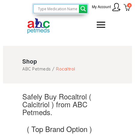
0
My Account
Shop
ABC Petmeds
/
Rocaltrol
Safely Buy Rocaltrol (
Calcitriol ) from ABC
Petmeds.
( Top Brand Option )