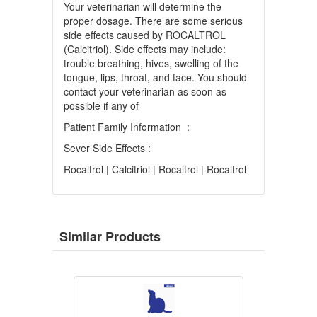
Your veterinarian will determine the
proper dosage. There are some serious
side effects caused by ROCALTROL
(Calcitriol). Side effects may include:
trouble breathing, hives, swelling of the
tongue, lips, throat, and face. You should
contact your veterinarian as soon as
possible if any of
Patient Family Information :
Sever Side Effects :
Rocaltrol | Calcitriol | Rocaltrol | Rocaltrol
Similar Products