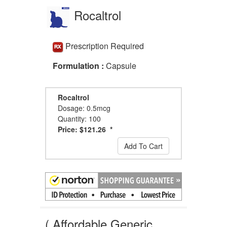
Rocaltrol
Prescription Required
Formulation :
Capsule
Rocaltrol
Dosage: 0.5mcg
Quantity: 100
Price: $121.26 *
Add To Cart
( Affordable Generic