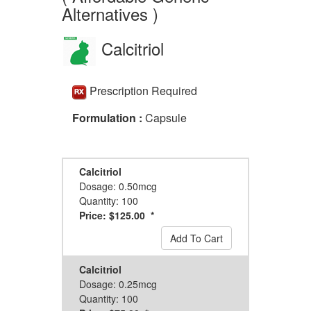
Alternatives )
Calcitriol
Prescription Required
Formulation :
Capsule
Calcitriol
Dosage: 0.50mcg
Quantity: 100
Price: $125.00 *
Add To Cart
Calcitriol
Dosage: 0.25mcg
Quantity: 100