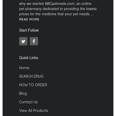
why we started ABCpetmeds.com; an online
pet pharmacy dedicated to providing the lowest
prices for the medicine that your pet needs….
READ MORE
Start Follow
Quick Links
Home
SEARCH DRUG
HOW TO ORDER
Blog
Contact Us
View All Products