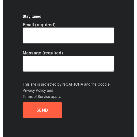
Stay tuned
Email (required)
Message (required)
This site is protected by reCAPTCHA and the Google
Privacy Policy
and
Terms of Service
apply.