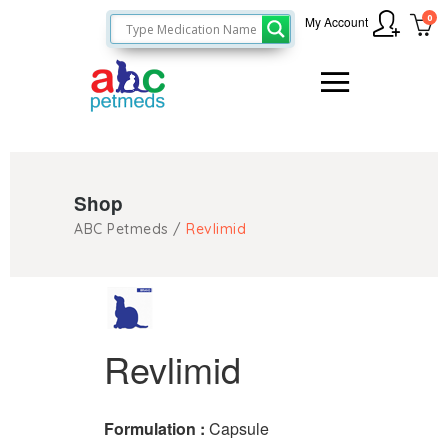
0
My Account
Shop
ABC Petmeds
/
Revlimid
Revlimid
Formulation :
Capsule