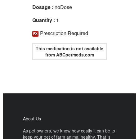
Dosage :
noDose
Quantity :
1
Prescription Required
This medication is not available
from ABCpetmeds.com
About Us
As pet owners, we know how costly it can be to
keep your pet of farm animal healthy. That is