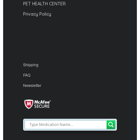
PET HEALTH CENTER
Privacy Policy
Shipping
FAQ
Newsletter