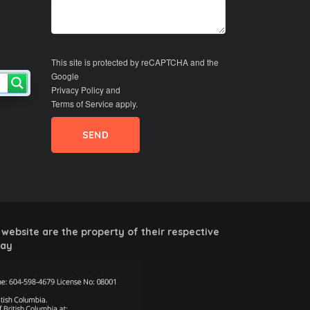
This site is protected by reCAPTCHA and the
Google
Privacy Policy
and
Terms of Service
apply.
website are the property of their respective
way