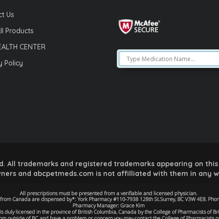
t Us
ll Products
EALTH CENTER
y Policy
 All trademarks and registered trademarks appearing on this 
ners and abcpetmeds.com is not affilliated with them in any 