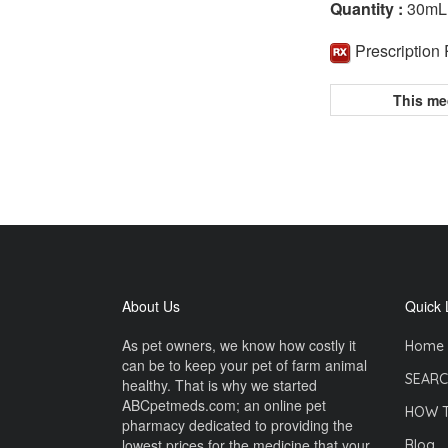
Quantity :
30mL
Prescription
This me
About Us
Quick 
As pet owners, we know how costly it
Home
can be to keep your pet of farm animal
SEARC
healthy. That is why we started
ABCpetmeds.com; an online pet
HOW 
pharmacy dedicated to providing the
lowest prices for the medicine that your
Blog