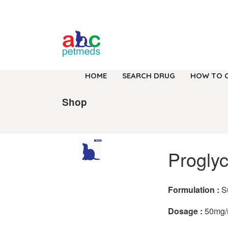
HOME
SEARCH DRUG
HOW TO 
Shop
Progly
Formulation :
S
Dosage :
50mg