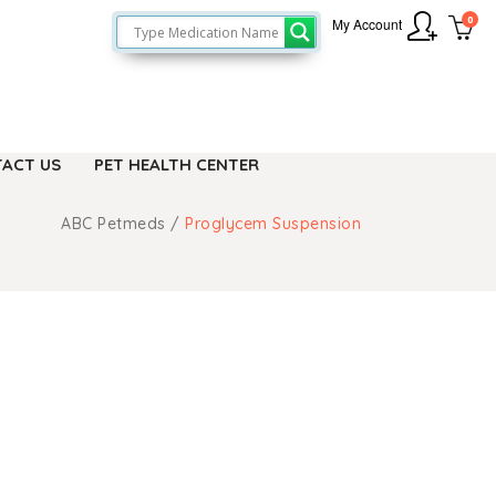
0
My Account
ACT US
PET HEALTH CENTER
ABC Petmeds
/
Proglycem Suspension