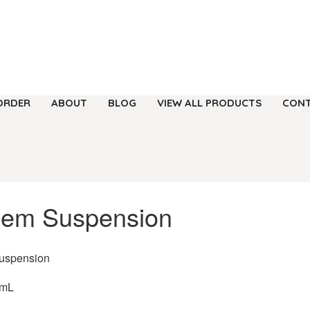
ORDER
ABOUT
BLOG
VIEW ALL PRODUCTS
CONT
cem Suspension
uspension
/mL