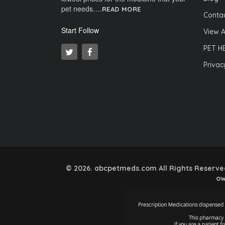
pet needs….
READ MORE
Contac
Start Follow
View A
PET H
Privac
© 2026. abcpetmeds.com All Rights Reserved.
ow