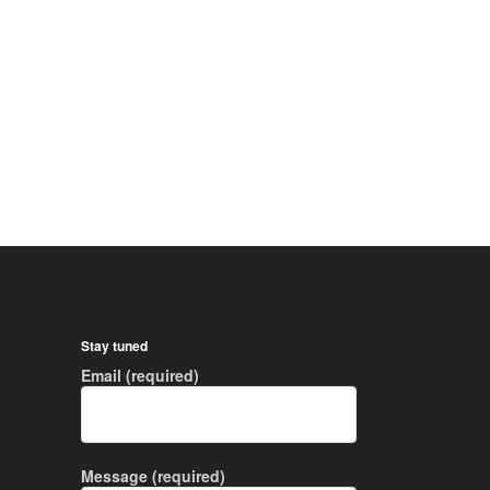
Stay tuned
Email (required)
Message (required)