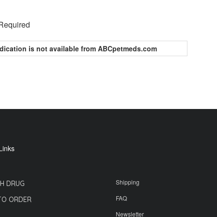
 Required
dication is not available from ABCpetmeds.com
Links
Shipping
H DRUG
FAQ
TO ORDER
Newsletter