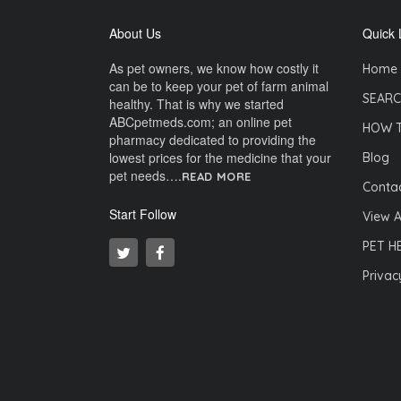
About Us
Quick 
As pet owners, we know how costly it
Home
can be to keep your pet of farm animal
SEARC
healthy. That is why we started
ABCpetmeds.com; an online pet
HOW 
pharmacy dedicated to providing the
lowest prices for the medicine that your
Blog
pet needs….
READ MORE
Contac
Start Follow
View A
PET H
Privac