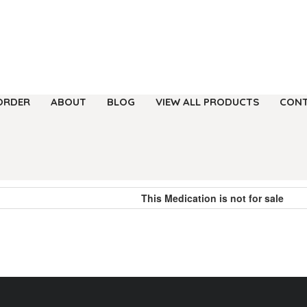
ORDER
ABOUT
BLOG
VIEW ALL PRODUCTS
CONT
This Medication is not for sale