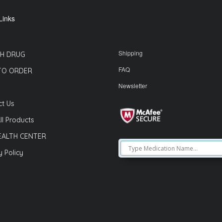
Links
Shipping
H DRUG
FAQ
TO ORDER
Newsletter
t Us
ll Products
EALTH CENTER
y Policy