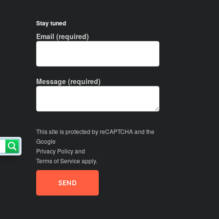
Stay tuned
Email (required)
Message (required)
This site is protected by reCAPTCHA and the
Google
Privacy Policy
and
Terms of Service
apply.