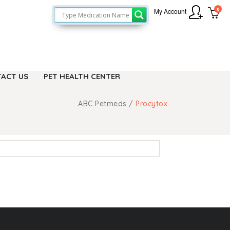
0
My Account
ACT US
PET HEALTH CENTER
ABC Petmeds
/
Procytox