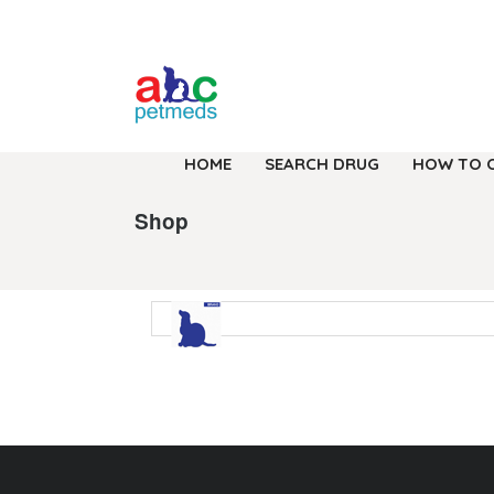
HOME
SEARCH DRUG
HOW TO 
Shop