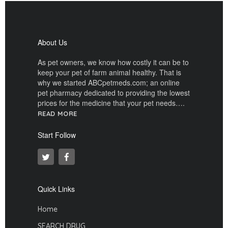
About Us
As pet owners, we know how costly it can be to
keep your pet of farm animal healthy. That is
why we started ABCpetmeds.com; an online
pet pharmacy dedicated to providing the lowest
prices for the medicine that your pet needs….
READ MORE
Start Follow
Quick Links
Home
SEARCH DRUG