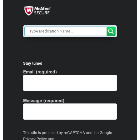
Stay tuned
Email (required)
Message (required)
This site is protected by reCAPTCHA and the Google
Privacy Policy
and