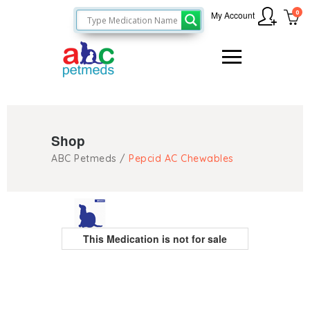
0
My Account
Shop
ABC Petmeds
/
Pepcid AC Chewables
This Medication is not for sale