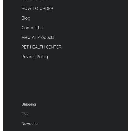
HOW TO ORDER
Blog
Contact Us
View All Products
PET HEALTH CENTER
Privacy Policy
Shipping
FAQ
Newsletter