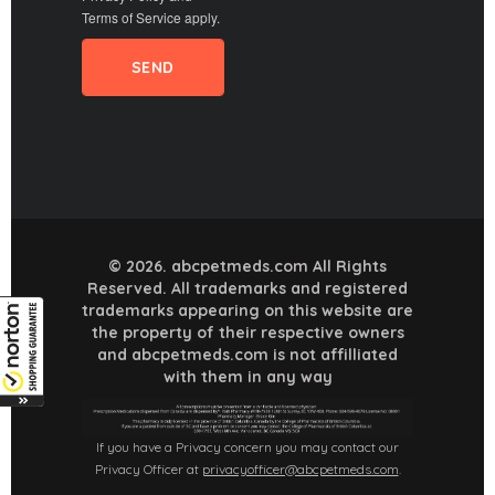
Terms of Service
apply.
© 2026. abcpetmeds.com All Rights
Reserved. All trademarks and registered
trademarks appearing on this website are
the property of their respective owners
and abcpetmeds.com is not affilliated
with them in any way
If you have a Privacy concern you may contact our
Privacy Officer at
privacyofficer@abcpetmeds.com
.