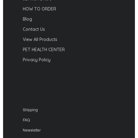
HOW TO ORDER
Blog
Contact Us
View All Products
PET HEALTH CENTER
Privacy Policy
Shipping
FAQ
Newsletter