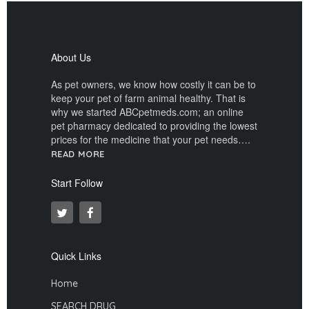
About Us
As pet owners, we know how costly it can be to
keep your pet of farm animal healthy. That is
why we started ABCpetmeds.com; an online
pet pharmacy dedicated to providing the lowest
prices for the medicine that your pet needs….
READ MORE
Start Follow
Quick Links
Home
SEARCH DRUG