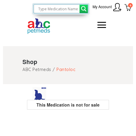
0
My Account
Shop
ABC Petmeds
/
Pantoloc
This Medication is not for sale