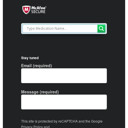
Stay tuned
Email (required)
Message (required)
This site is protected by reCAPTCHA and the Google
Privacy Policy
and