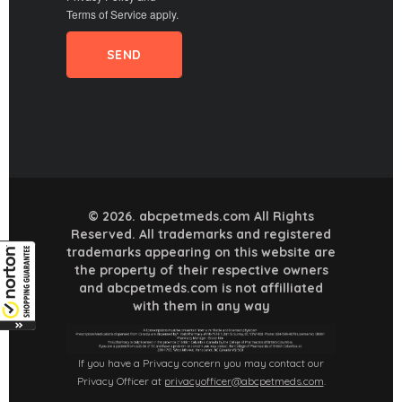
Terms of Service
apply.
© 2026. abcpetmeds.com All Rights
Reserved. All trademarks and registered
trademarks appearing on this website are
the property of their respective owners
and abcpetmeds.com is not affilliated
with them in any way
If you have a Privacy concern you may contact our
Privacy Officer at
privacyofficer@abcpetmeds.com
.