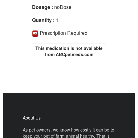
Dosage :
noDose
Quantity :
1
Prescription Required
This medication is not available
from ABCpetmeds.com
About Us
As pet owners, we know how costly it can be to
keep your pet of farm animal healthy. That is