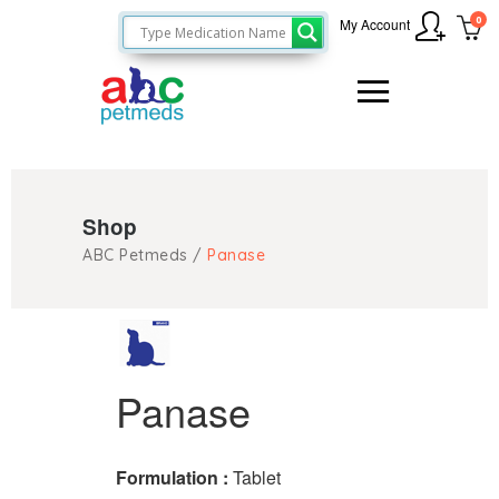
0
My Account
Shop
ABC Petmeds
/
Panase
Panase
Formulation :
Tablet