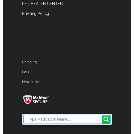
PET HEALTH CENTER
Privacy Policy
Shipping
FAQ
Newsletter