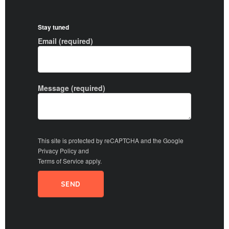
Stay tuned
Email (required)
Message (required)
This site is protected by reCAPTCHA and the Google
Privacy Policy
and
Terms of Service
apply.