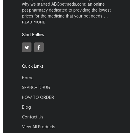
why we started ABCpetmeds.com; an online
pet pharmacy dedicated to providing the lowest
prices for the medicine that your pet needs….
READ MORE
Start Follow
Quick Links
Home
SEARCH DRUG
HOW TO ORDER
Blog
Contact Us
View All Products