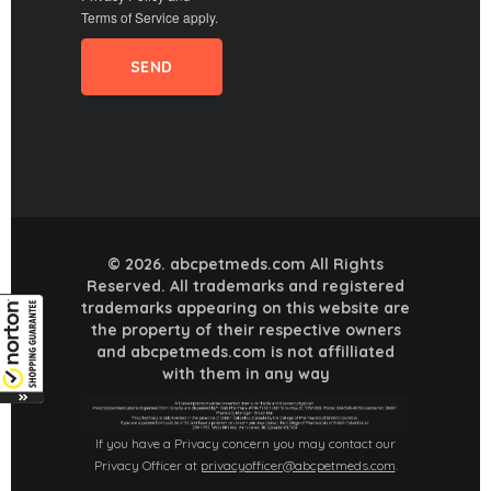
Terms of Service
apply.
© 2026. abcpetmeds.com All Rights
Reserved. All trademarks and registered
trademarks appearing on this website are
the property of their respective owners
and abcpetmeds.com is not affilliated
with them in any way
If you have a Privacy concern you may contact our
Privacy Officer at
privacyofficer@abcpetmeds.com
.