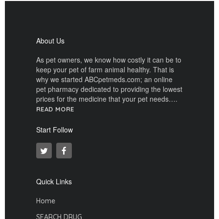
About Us
As pet owners, we know how costly it can be to
keep your pet of farm animal healthy. That is
why we started ABCpetmeds.com; an online
pet pharmacy dedicated to providing the lowest
prices for the medicine that your pet needs….
READ MORE
Start Follow
Quick Links
Home
SEARCH DRUG