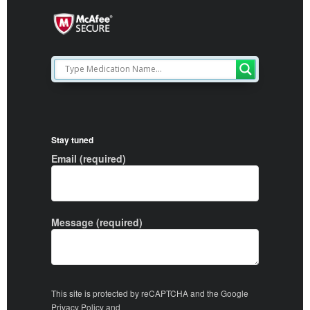
Stay tuned
Email (required)
Message (required)
This site is protected by reCAPTCHA and the Google
Privacy Policy
and