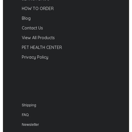
HOW TO ORDER
Blog
Contact Us
View All Products
PET HEALTH CENTER
Privacy Policy
Shipping
FAQ
Newsletter