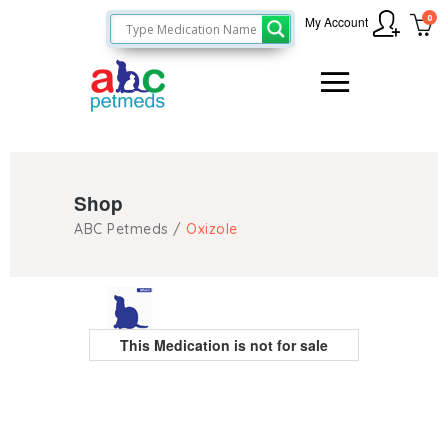
0
My Account
Shop
ABC Petmeds
/
Oxizole
This Medication is not for sale