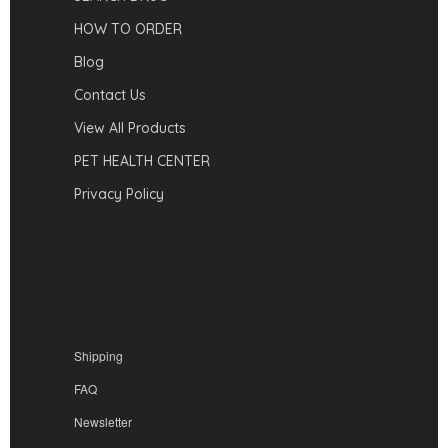
HOW TO ORDER
Blog
Contact Us
View All Products
PET HEALTH CENTER
Privacy Policy
Shipping
FAQ
Newsletter