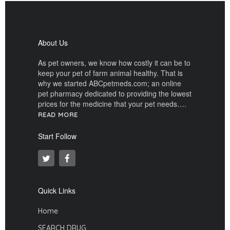
About Us
As pet owners, we know how costly it can be to
keep your pet of farm animal healthy. That is
why we started ABCpetmeds.com; an online
pet pharmacy dedicated to providing the lowest
prices for the medicine that your pet needs….
READ MORE
Start Follow
Quick Links
Home
SEARCH DRUG