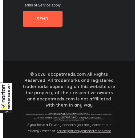
Terms of Service
apply.
© 2026. abcpetmeds.com All Rights
Reserved. All trademarks and registered
trademarks appearing on this website are
the property of their respective owners
and abcpetmeds.com is not affilliated
with them in any way
If you have a Privacy concern you may contact our
Privacy Officer at
privacyofficer@abcpetmeds.com
.