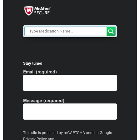
Stay tuned
Email (required)
Message (required)
This site is protected by reCAPTCHA and the Google
Privacy Policy
and