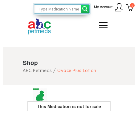
0
My Account
Shop
ABC Petmeds
/
Ovace Plus Lotion
This Medication is not for sale