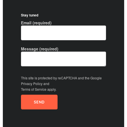
Stay tuned
Email (required)
Message (required)
This site is protected by reCAPTCHA and the Google
Privacy Policy
and
Terms of Service
apply.