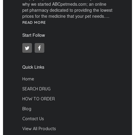
why we started ABCpetmeds.com; an online
pet pharmacy dedicated to providing the lowest
prices for the medicine that your pet needs….
READ MORE
Start Follow
Quick Links
Home
SEARCH DRUG
HOW TO ORDER
Blog
Contact Us
View All Products