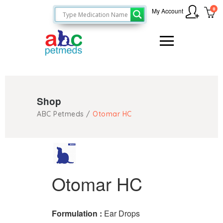
0
My Account
Shop
ABC Petmeds
/
Otomar HC
Otomar HC
Formulation :
Ear Drops