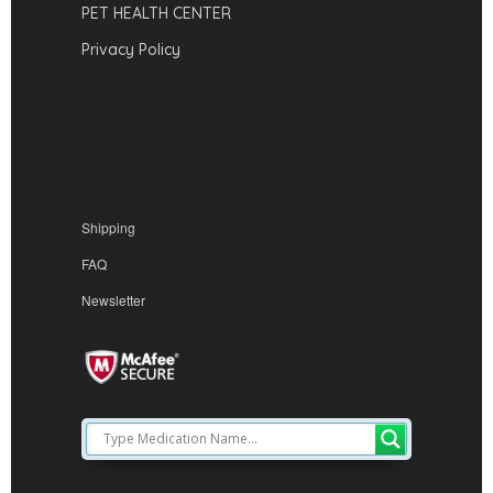
PET HEALTH CENTER
Privacy Policy
Shipping
FAQ
Newsletter