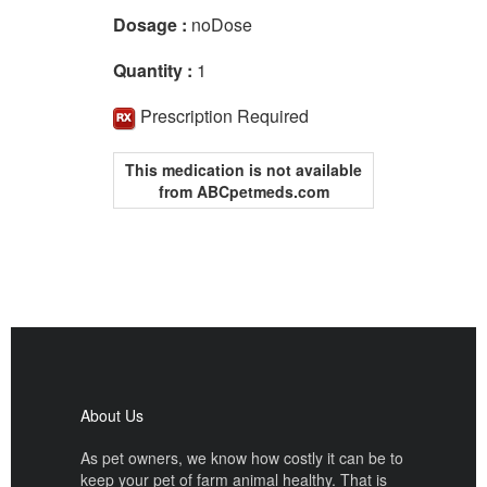
Dosage :
noDose
Quantity :
1
Prescription Required
This medication is not available
from ABCpetmeds.com
About Us
As pet owners, we know how costly it can be to
keep your pet of farm animal healthy. That is