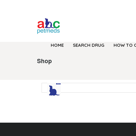
HOME
SEARCH DRUG
HOW TO 
Shop