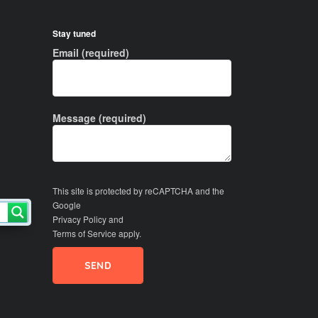
Stay tuned
Email (required)
Message (required)
This site is protected by reCAPTCHA and the
Google
Privacy Policy
and
Terms of Service
apply.