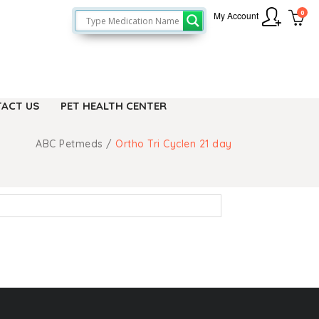
0
My Account
ACT US
PET HEALTH CENTER
ABC Petmeds
/
Ortho Tri Cyclen 21 day