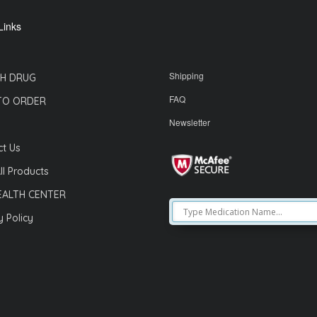
Links
Shipping
H DRUG
FAQ
TO ORDER
Newsletter
t Us
ll Products
EALTH CENTER
y Policy