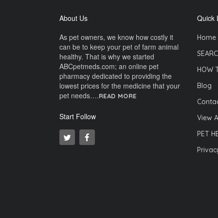
About Us
Quick 
As pet owners, we know how costly it
Home
can be to keep your pet of farm animal
SEARC
healthy. That is why we started
ABCpetmeds.com; an online pet
HOW 
pharmacy dedicated to providing the
lowest prices for the medicine that your
Blog
pet needs….
READ MORE
Contac
Start Follow
View A
PET H
Privac