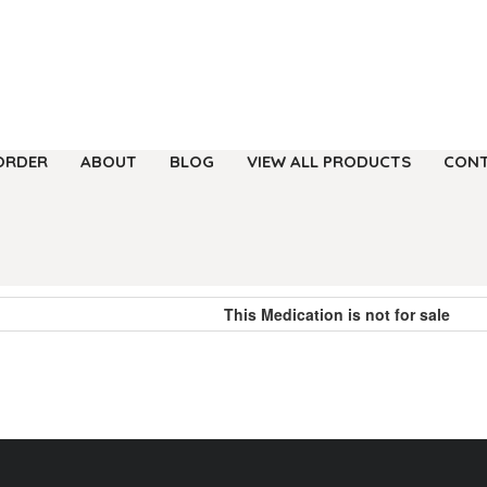
ORDER
ABOUT
BLOG
VIEW ALL PRODUCTS
CONT
This Medication is not for sale