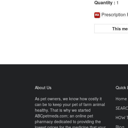
Quantity :
1
Prescription
This me
About Us
Quick 
As pet owners, we know how costly it
Home
can be to keep your pet of farm animal
SEARC
healthy. That is why we started
ABCpetmeds.com; an online pet
HOW 
pharmacy dedicated to providing the
lowest prices for the medicine that your
Blog