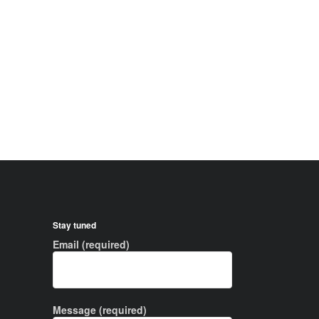
Stay tuned
Email (required)
Message (required)