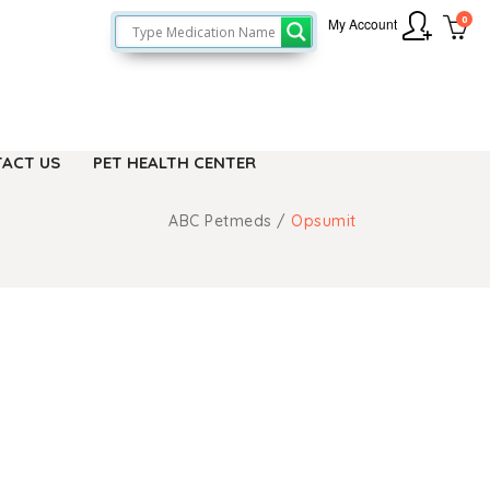
0
My Account
ACT US
PET HEALTH CENTER
ABC Petmeds
/
Opsumit