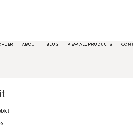
ORDER
ABOUT
BLOG
VIEW ALL PRODUCTS
CONT
t
ablet
se