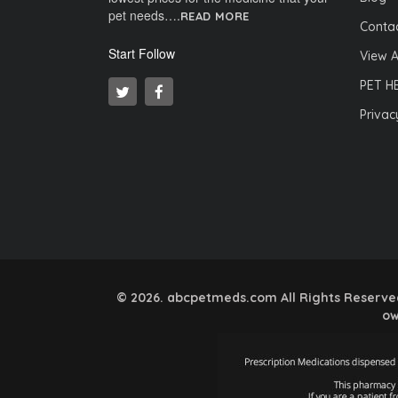
pet needs….
READ MORE
Contac
Start Follow
View A
PET H
Privac
© 2026. abcpetmeds.com All Rights Reserved.
ow