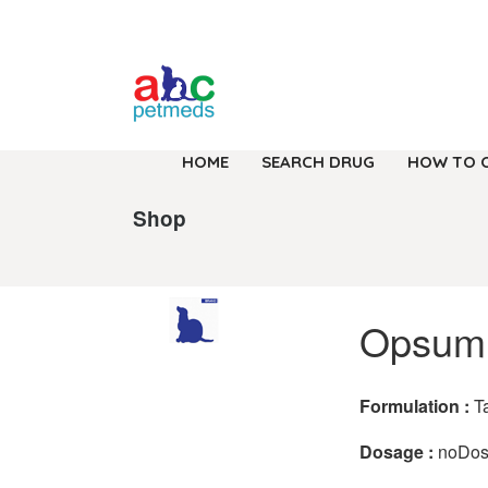
HOME
SEARCH DRUG
HOW TO 
Shop
Opsumi
Formulation :
T
Dosage :
noDo