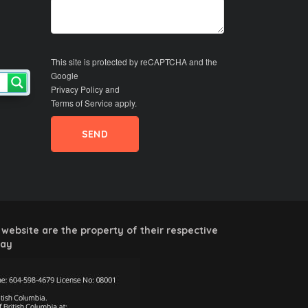
This site is protected by reCAPTCHA and the
Google
Privacy Policy
and
Terms of Service
apply.
website are the property of their respective
way