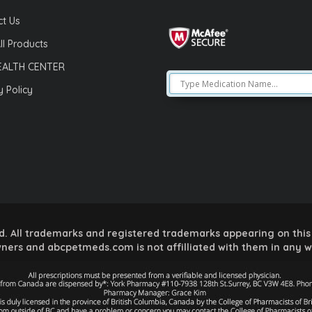
t Us
ll Products
EALTH CENTER
y Policy
 All trademarks and registered trademarks appearing on this 
ners and abcpetmeds.com is not affilliated with them in any 