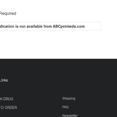
 Required
dication is not available from ABCpetmeds.com
Links
Shipping
H DRUG
FAQ
TO ORDER
Newsletter