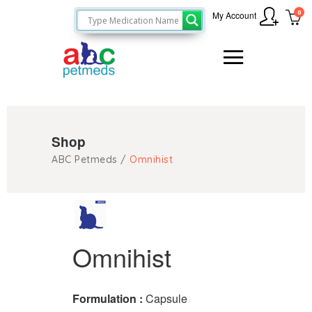
0
My Account
Shop
ABC Petmeds
/
Omnihist
Omnihist
Formulation :
Capsule