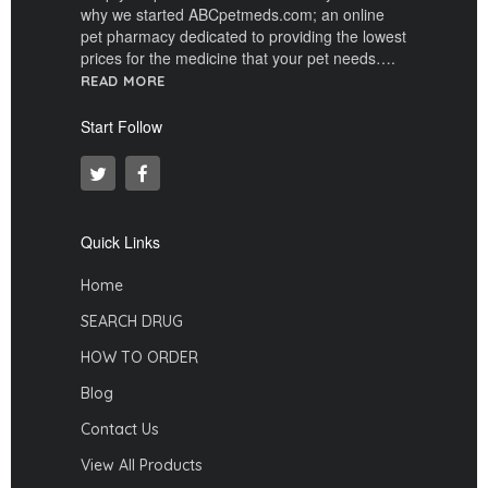
why we started ABCpetmeds.com; an online
pet pharmacy dedicated to providing the lowest
prices for the medicine that your pet needs….
READ MORE
Start Follow
Quick Links
Home
SEARCH DRUG
HOW TO ORDER
Blog
Contact Us
View All Products