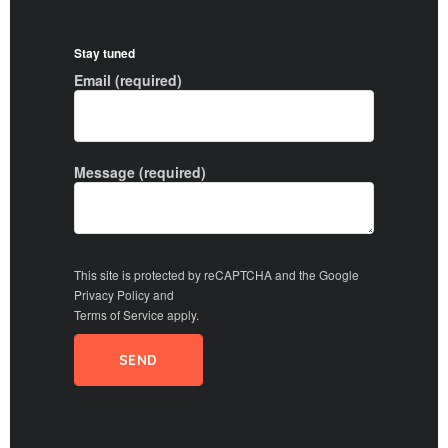
Stay tuned
Email (required)
Message (required)
This site is protected by reCAPTCHA and the Google
Privacy Policy
and
Terms of Service
apply.