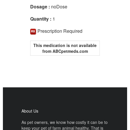
Dosage :
noDose
Quantity :
1
Prescription Required
This medication is not available
from ABCpetmeds.com
About Us
As pet owners, we know how costly it can be to
keep your pet of farm animal healthy. That is