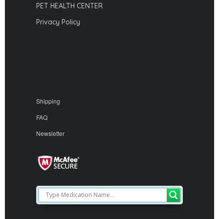
PET HEALTH CENTER
Privacy Policy
Shipping
FAQ
Newsletter