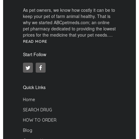
As pet owners, we know how costly it can be to
keep your pet of farm animal healthy. That is
why we started ABCpetmeds.com; an online
pet pharmacy dedicated to providing the lowest
prices for the medicine that your pet needs….
READ MORE
Start Follow
Quick Links
Home
SEARCH DRUG
HOW TO ORDER
Blog