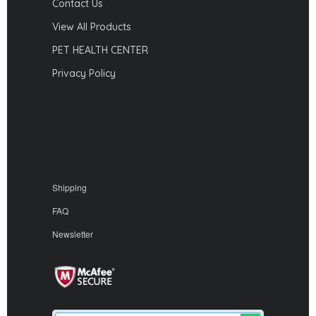
Contact Us
View All Products
PET HEALTH CENTER
Privacy Policy
Shipping
FAQ
Newsletter