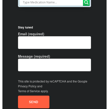
Stay tuned
Email (required)
Message (required)
This site is protected by reCAPTCHA and the Google
Privacy Policy
and
Terms of Service
apply.