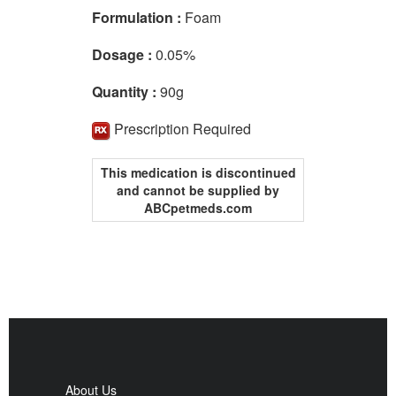
Formulation :
Foam
Dosage :
0.05%
Quantity :
90g
Prescription Required
This medication is discontinued
and cannot be supplied by
ABCpetmeds.com
About Us