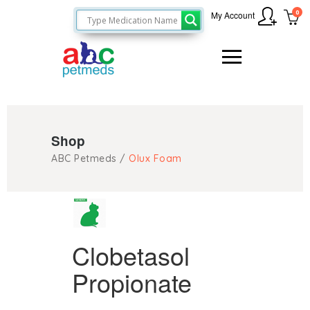
0
My Account
Shop
ABC Petmeds
/
Olux Foam
Clobetasol
Propionate