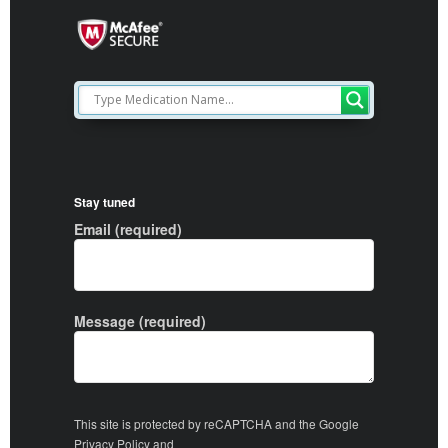
Stay tuned
Email (required)
Message (required)
This site is protected by reCAPTCHA and the Google
Privacy Policy
and