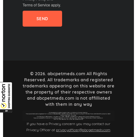
Terms of Service
apply.
© 2026. abcpetmeds.com All Rights
Reserved. All trademarks and registered
trademarks appearing on this website are
the property of their respective owners
and abcpetmeds.com is not affilliated
with them in any way
If you have a Privacy concern you may contact our
Privacy Officer at
privacyofficer@abcpetmeds.com
.