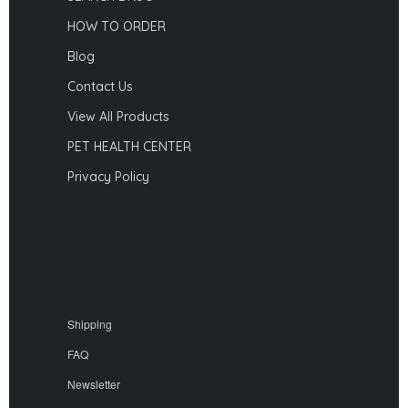
HOW TO ORDER
Blog
Contact Us
View All Products
PET HEALTH CENTER
Privacy Policy
Shipping
FAQ
Newsletter