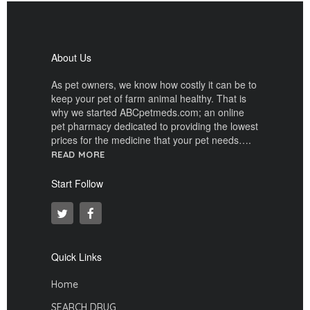
About Us
As pet owners, we know how costly it can be to
keep your pet of farm animal healthy. That is
why we started ABCpetmeds.com; an online
pet pharmacy dedicated to providing the lowest
prices for the medicine that your pet needs….
READ MORE
Start Follow
Quick Links
Home
SEARCH DRUG