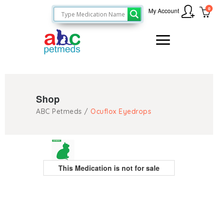
0
My Account
Shop
ABC Petmeds
/
Ocuflox Eyedrops
This Medication is not for sale