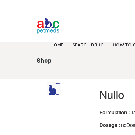
HOME
SEARCH DRUG
HOW TO 
Shop
Nullo
Formulation :
T
Dosage :
noDo