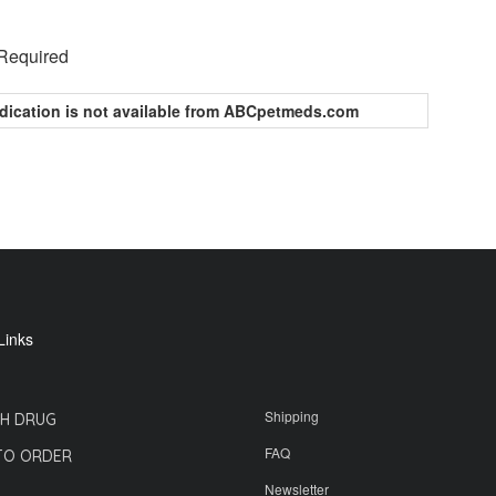
 Required
dication is not available from ABCpetmeds.com
Links
Shipping
H DRUG
FAQ
TO ORDER
Newsletter