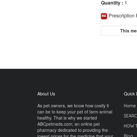
Quantity :
1
Prescription
This me
About Us
Quick 
As pet owners, we know how costly it
Home
can be to keep your pet of farm animal
SEARC
healthy. That is why we started
ABCpetmeds.com; an online pet
HOW 
pharmacy dedicated to providing the
lowest prices for the medicine that your
Blog