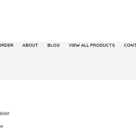
ORDER
ABOUT
BLOG
VIEW ALL PRODUCTS
CONT
ablet
se