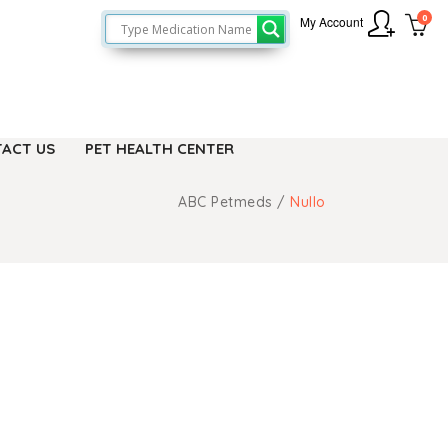
0
My Account
ACT US
PET HEALTH CENTER
ABC Petmeds
/
Nullo