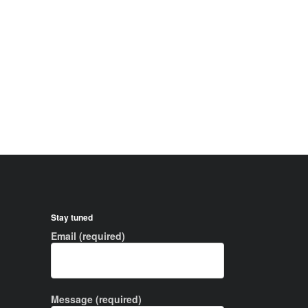
Stay tuned
Email (required)
Message (required)