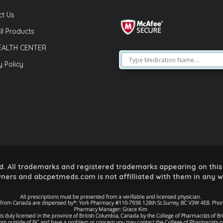
t Us
ll Products
EALTH CENTER
y Policy
 All trademarks and registered trademarks appearing on this 
ners and abcpetmeds.com is not affilliated with them in any 