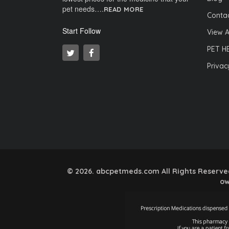
pet needs….
READ MORE
Contac
Start Follow
View A
PET H
Privac
© 2026. abcpetmeds.com All Rights Reserved.
ow