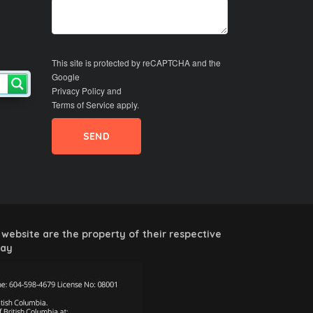
This site is protected by reCAPTCHA and the
Google
Privacy Policy
and
Terms of Service
apply.
website are the property of their respective
way