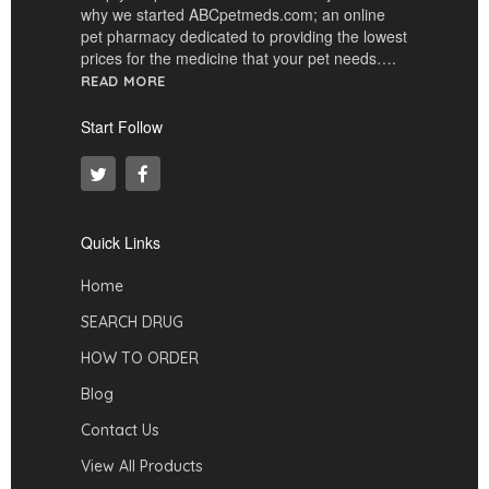
why we started ABCpetmeds.com; an online
pet pharmacy dedicated to providing the lowest
prices for the medicine that your pet needs….
READ MORE
Start Follow
Quick Links
Home
SEARCH DRUG
HOW TO ORDER
Blog
Contact Us
View All Products