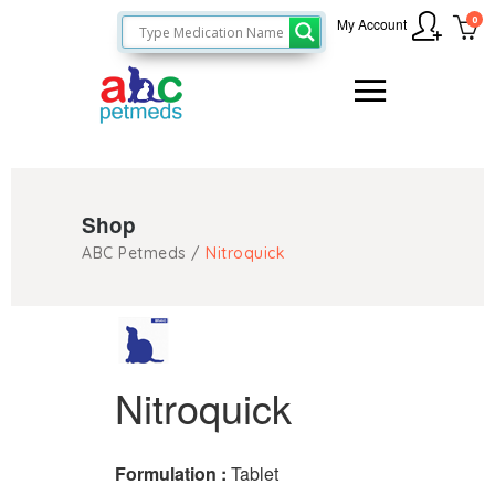
0
My Account
Shop
ABC Petmeds
/
Nitroquick
Nitroquick
Formulation :
Tablet