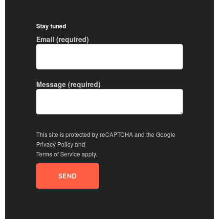
Stay tuned
Email (required)
Message (required)
This site is protected by reCAPTCHA and the Google
Privacy Policy
and
Terms of Service
apply.