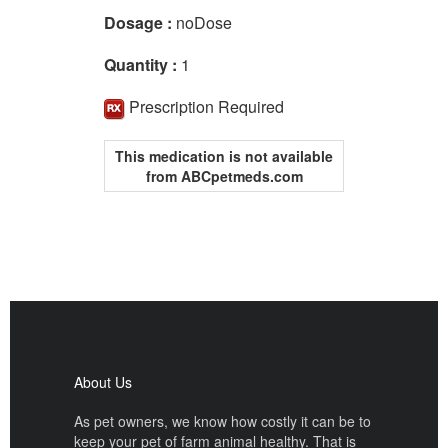
Dosage :
noDose
Quantity :
1
Prescription Required
This medication is not available
from ABCpetmeds.com
About Us
As pet owners, we know how costly it can be to
keep your pet of farm animal healthy. That is