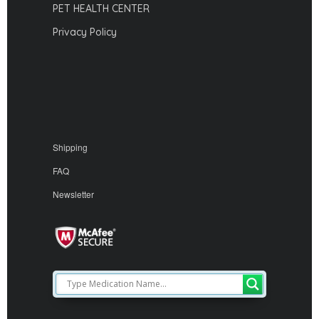
PET HEALTH CENTER
Privacy Policy
Shipping
FAQ
Newsletter