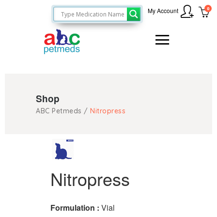
0
My Account
Shop
ABC Petmeds
/
Nitropress
Nitropress
Formulation :
Vial