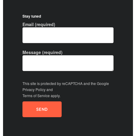
Stay tuned
Email (required)
Message (required)
This site is protected by reCAPTCHA and the Google
Privacy Policy
and
Terms of Service
apply.