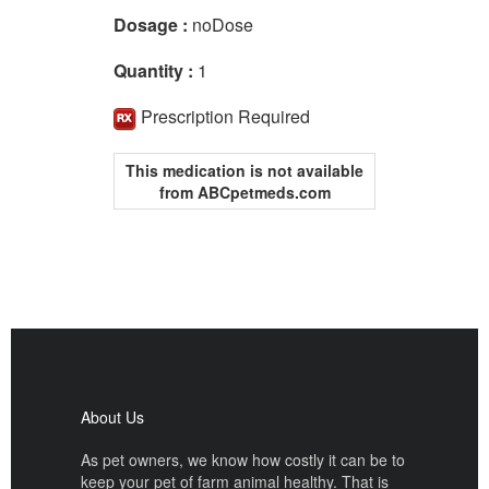
Dosage :
noDose
Quantity :
1
Prescription Required
This medication is not available
from ABCpetmeds.com
About Us
As pet owners, we know how costly it can be to
keep your pet of farm animal healthy. That is