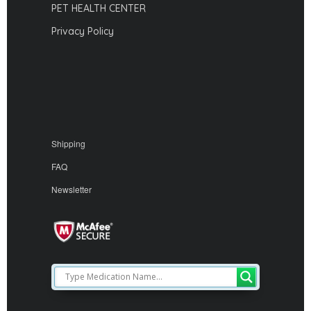
PET HEALTH CENTER
Privacy Policy
Shipping
FAQ
Newsletter