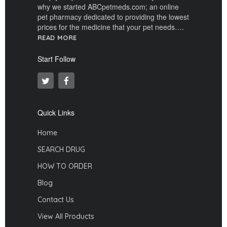
why we started ABCpetmeds.com; an online
pet pharmacy dedicated to providing the lowest
prices for the medicine that your pet needs….
READ MORE
Start Follow
Quick Links
Home
SEARCH DRUG
HOW TO ORDER
Blog
Contact Us
View All Products