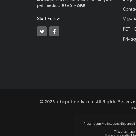
pet needs….
READ MORE
Contac
Start Follow
View A
PET H
Privac
© 2026. abcpetmeds.com All Rights Reserved.
ow