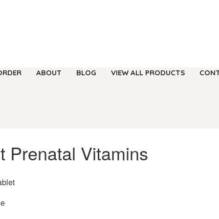
ORDER
ABOUT
BLOG
VIEW ALL PRODUCTS
CONT
t Prenatal Vitamins
ablet
se