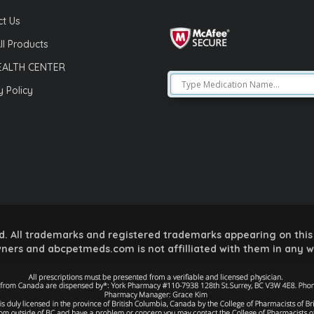
t Us
ll Products
EALTH CENTER
y Policy
 All trademarks and registered trademarks appearing on this 
ners and abcpetmeds.com is not affilliated with them in any 