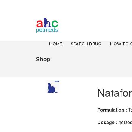
HOME
SEARCH DRUG
HOW TO 
Shop
Natafor
Formulation :
T
Dosage :
noDo