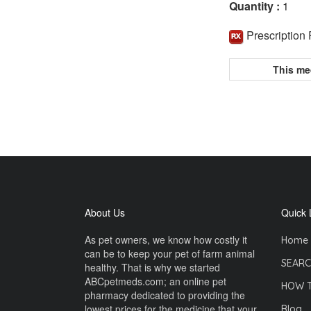
Quantity :
1
Prescription
This me
About Us
Quick 
As pet owners, we know how costly it
Home
can be to keep your pet of farm animal
SEARC
healthy. That is why we started
ABCpetmeds.com; an online pet
HOW 
pharmacy dedicated to providing the
lowest prices for the medicine that your
Blog