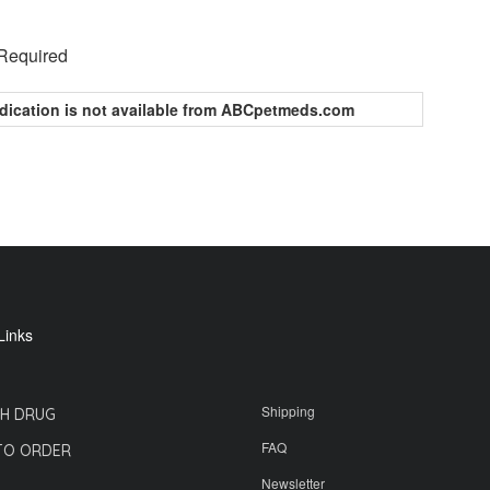
 Required
dication is not available from ABCpetmeds.com
Links
Shipping
H DRUG
FAQ
TO ORDER
Newsletter