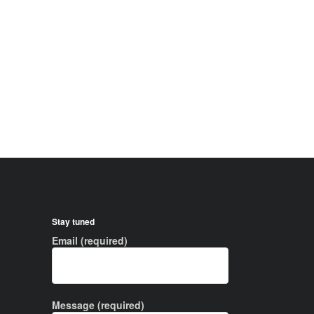
Stay tuned
Email (required)
Message (required)