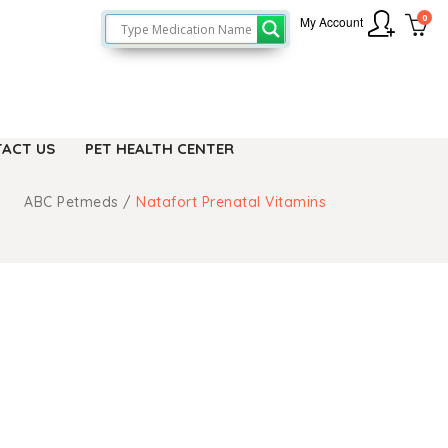
0
My Account
ACT US
PET HEALTH CENTER
ABC Petmeds
/
Natafort Prenatal Vitamins