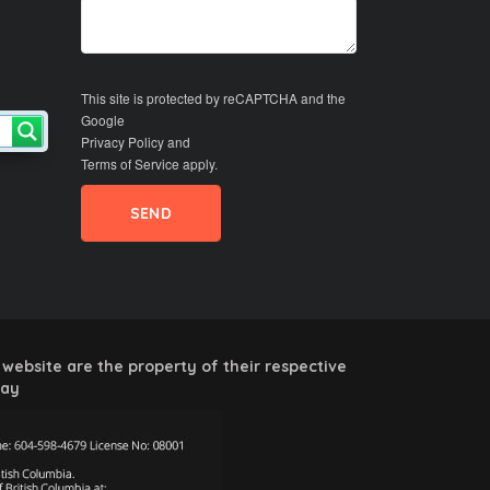
This site is protected by reCAPTCHA and the
Google
Privacy Policy
and
Terms of Service
apply.
website are the property of their respective
way