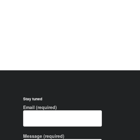
Stay tuned
Email (required)
Message (required)