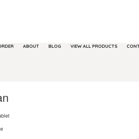
ORDER
ABOUT
BLOG
VIEW ALL PRODUCTS
CONT
an
ablet
se