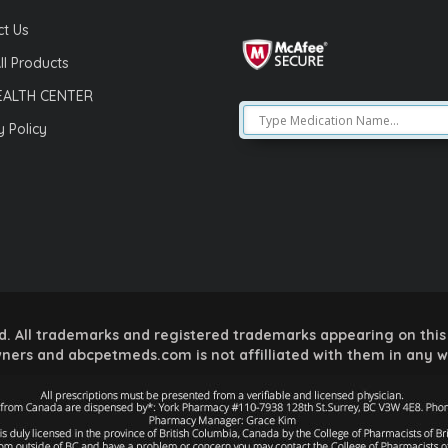
t Us
ll Products
EALTH CENTER
y Policy
 All trademarks and registered trademarks appearing on this 
ners and abcpetmeds.com is not affilliated with them in any 