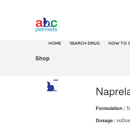
HOME
SEARCH DRUG
HOW TO 
Shop
Naprel
Formulation :
T
Dosage :
noDo