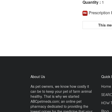
Quantity :
1
Prescription
This me
About Us
Quick 
As pet owners, we know how costly it
Home
can be to keep your pet of farm animal
SEARC
healthy. That is why we started
ABCpetmeds.com; an online pet
HOW 
pharmacy dedicated to providing the
lowest prices for the medicine that your
Blog