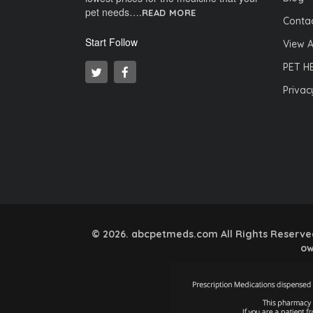
pet needs….
READ MORE
Contac
Start Follow
View A
PET H
Privac
© 2026. abcpetmeds.com All Rights Reserved.
ow