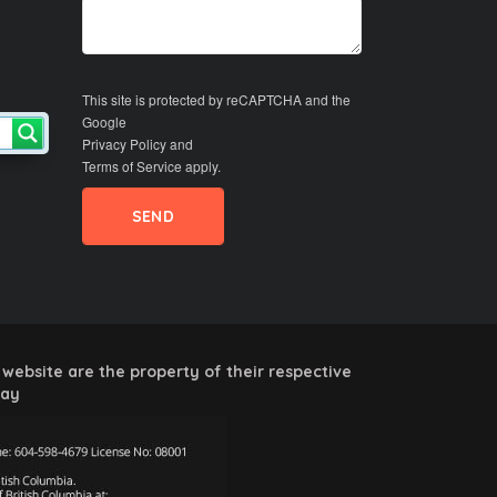
This site is protected by reCAPTCHA and the
Google
Privacy Policy
and
Terms of Service
apply.
website are the property of their respective
way