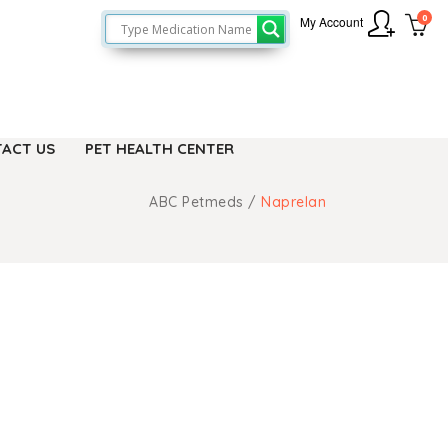
0
My Account
ACT US
PET HEALTH CENTER
ABC Petmeds
/
Naprelan