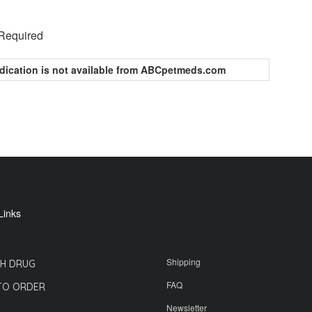
 Required
dication is not available from ABCpetmeds.com
Links
Shipping
H DRUG
FAQ
TO ORDER
Newsletter