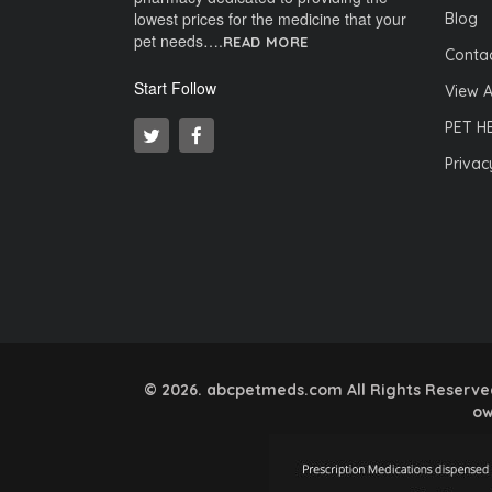
lowest prices for the medicine that your
Blog
pet needs….
READ MORE
Contac
Start Follow
View A
PET H
Privac
© 2026. abcpetmeds.com All Rights Reserved.
ow