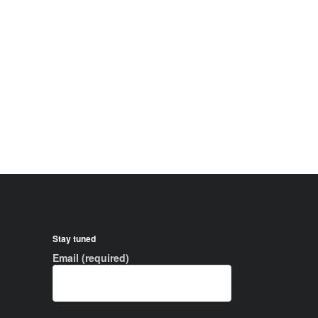
Stay tuned
Email (required)