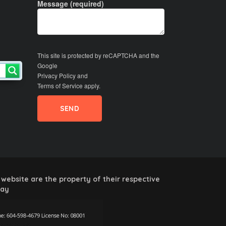
Message (required)
This site is protected by reCAPTCHA and the
Google
Privacy Policy
and
Terms of Service
apply.
website are the property of their respective
way