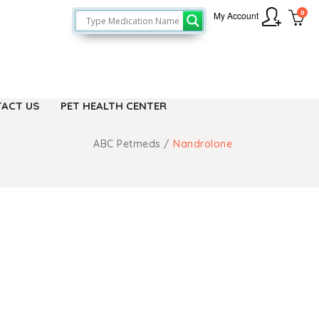
0
My Account
ACT US
PET HEALTH CENTER
ABC Petmeds
/
Nandrolone