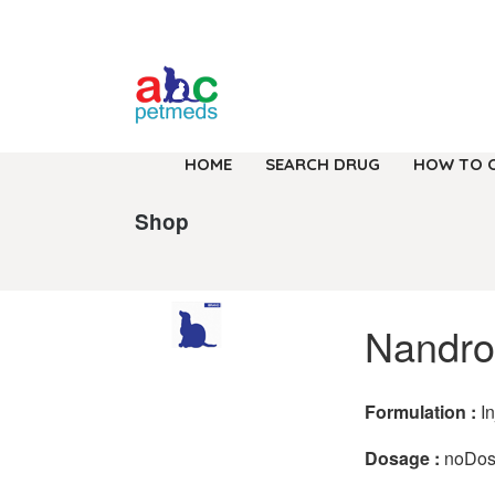
HOME
SEARCH DRUG
HOW TO 
Shop
Nandro
Formulation :
I
Dosage :
noDo