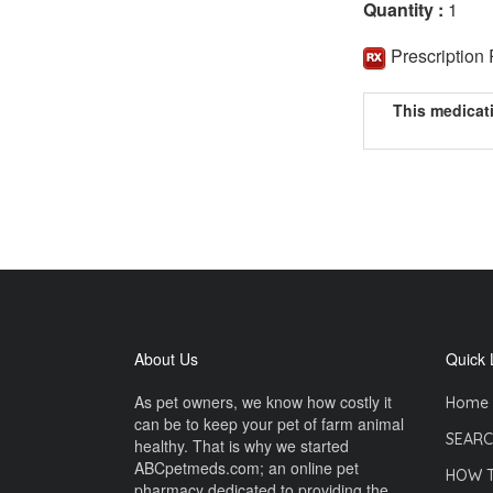
Quantity :
1
Prescription
This medicat
About Us
Quick 
As pet owners, we know how costly it
Home
can be to keep your pet of farm animal
SEARC
healthy. That is why we started
ABCpetmeds.com; an online pet
HOW 
pharmacy dedicated to providing the