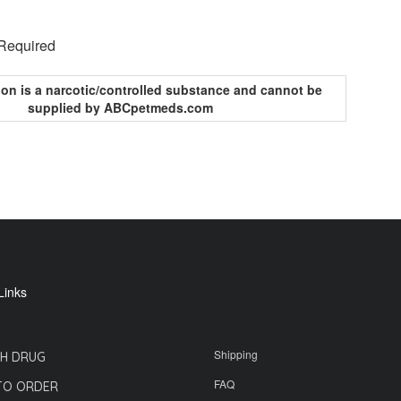
 Required
ion is a narcotic/controlled substance and cannot be
supplied by ABCpetmeds.com
Links
Shipping
H DRUG
FAQ
TO ORDER