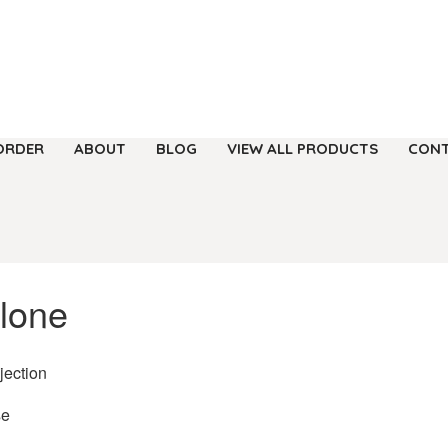
ORDER
ABOUT
BLOG
VIEW ALL PRODUCTS
CONT
lone
njection
se