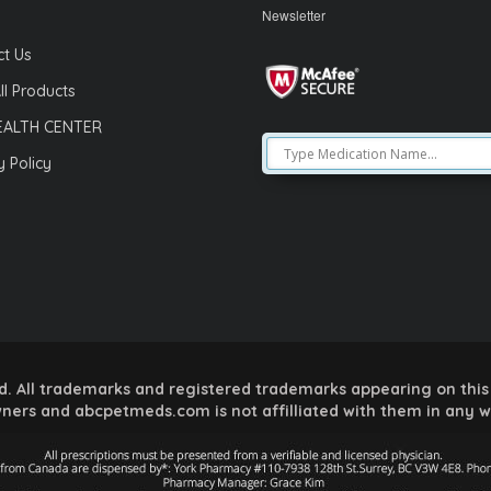
Newsletter
t Us
ll Products
EALTH CENTER
y Policy
 All trademarks and registered trademarks appearing on this 
ners and abcpetmeds.com is not affilliated with them in any 