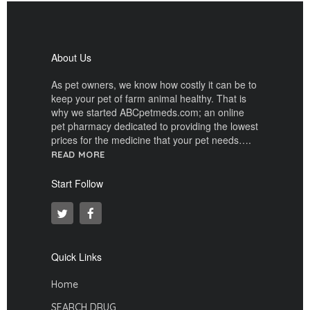
About Us
As pet owners, we know how costly it can be to
keep your pet of farm animal healthy. That is
why we started ABCpetmeds.com; an online
pet pharmacy dedicated to providing the lowest
prices for the medicine that your pet needs….
READ MORE
Start Follow
Quick Links
Home
SEARCH DRUG