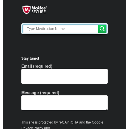
Stay tuned
Email (required)
Message (required)
This site is protected by reCAPTCHA and the Google
Privacy Policy
and