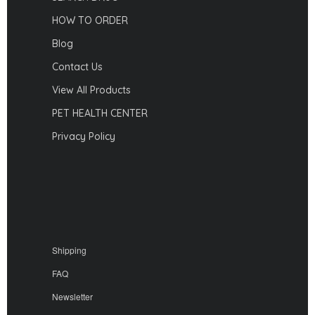
HOW TO ORDER
Blog
Contact Us
View All Products
PET HEALTH CENTER
Privacy Policy
Shipping
FAQ
Newsletter