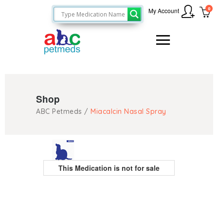
0
My Account
Shop
ABC Petmeds
/
Miacalcin Nasal Spray
This Medication is not for sale