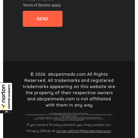
Terms of Service
apply.
© 2026. abcpetmeds.com All Rights
Reserved. All trademarks and registered
trademarks appearing on this website are
the property of their respective owners
and abcpetmeds.com is not affilliated
with them in any way
If you have a Privacy concern you may contact our
Privacy Officer at
privacyofficer@abcpetmeds.com
.