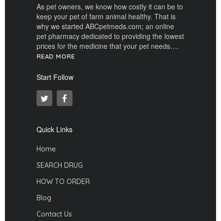
As pet owners, we know how costly it can be to
keep your pet of farm animal healthy. That is
why we started ABCpetmeds.com; an online
pet pharmacy dedicated to providing the lowest
prices for the medicine that your pet needs….
READ MORE
Start Follow
Quick Links
Home
SEARCH DRUG
HOW TO ORDER
Blog
Contact Us