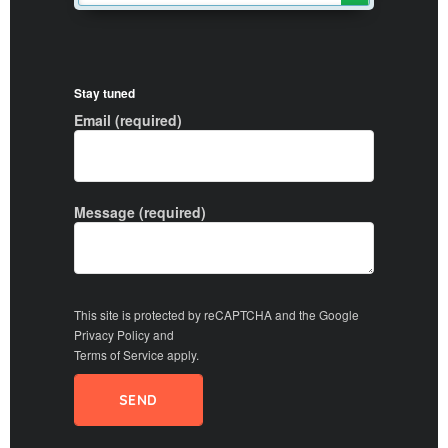
Stay tuned
Email (required)
Message (required)
This site is protected by reCAPTCHA and the Google
Privacy Policy
and
Terms of Service
apply.