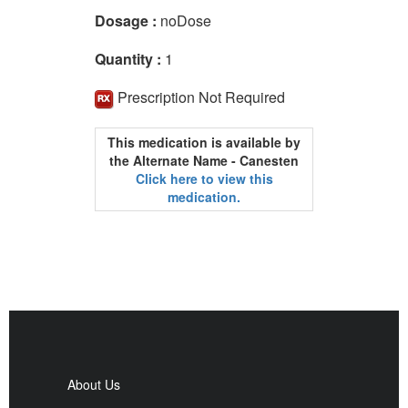
Dosage :
noDose
Quantity :
1
Prescription Not Required
This medication is available by
the Alternate Name - Canesten
Click here to view this
medication.
About Us