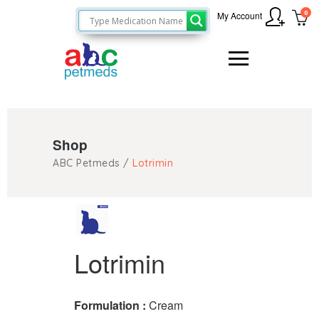
0
My Account
Shop
ABC Petmeds
/
Lotrimin
Lotrimin
Formulation :
Cream