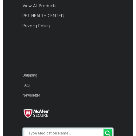
View All Products
PET HEALTH CENTER
Privacy Policy
Shipping
FAQ
Newsletter