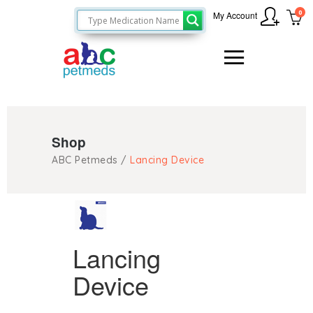
0
My Account
Shop
ABC Petmeds
/
Lancing Device
Lancing
Device