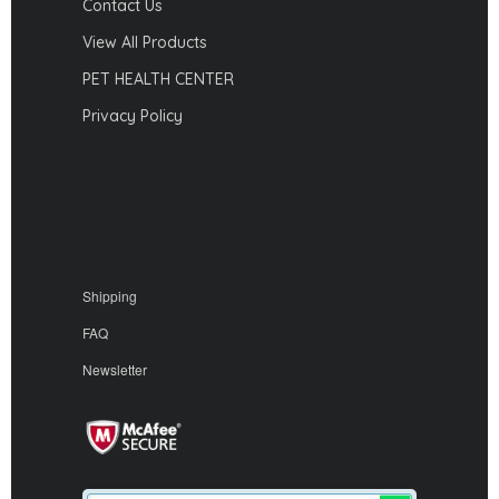
Contact Us
View All Products
PET HEALTH CENTER
Privacy Policy
Shipping
FAQ
Newsletter