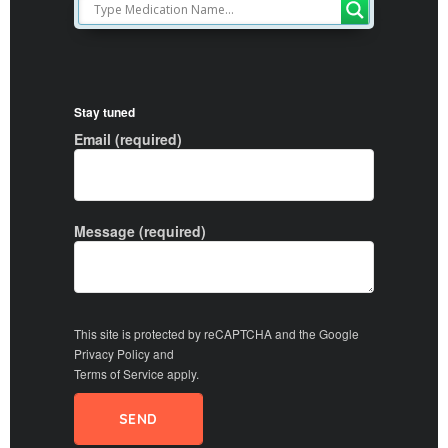
Stay tuned
Email (required)
Message (required)
This site is protected by reCAPTCHA and the Google
Privacy Policy
and
Terms of Service
apply.