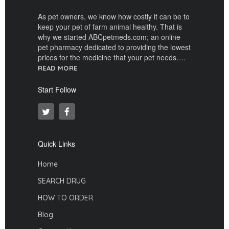
As pet owners, we know how costly it can be to
keep your pet of farm animal healthy. That is
why we started ABCpetmeds.com; an online
pet pharmacy dedicated to providing the lowest
prices for the medicine that your pet needs….
READ MORE
Start Follow
Quick Links
Home
SEARCH DRUG
HOW TO ORDER
Blog