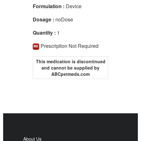
Formulation :
Device
Dosage :
noDose
Quantity :
1
Prescription Not Required
This medication is discontinued
and cannot be supplied by
ABCpetmeds.com
About Us