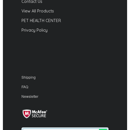
Contact Us
View All Products
PET HEALTH CENTER
Privacy Policy
Shipping
FAQ
Newsletter