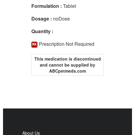
Formulation :
Tablet
Dosage :
noDose
Quantity :
Prescription Not Required
This medication is discontinued
and cannot be supplied by
ABCpetmeds.com
About Us