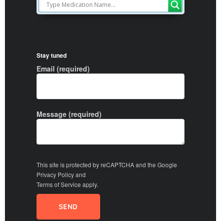
Stay tuned
Email (required)
Message (required)
This site is protected by reCAPTCHA and the Google
Privacy Policy
and
Terms of Service
apply.