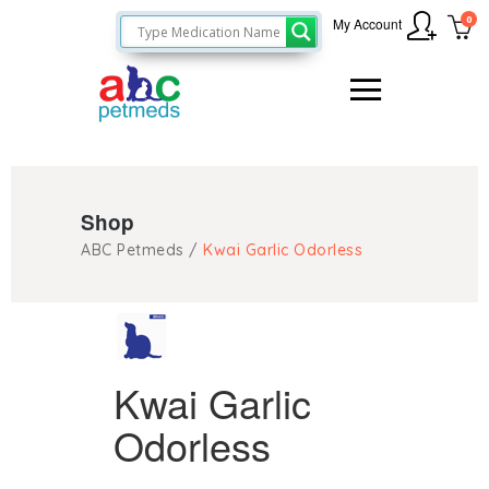
0
My Account
Shop
ABC Petmeds
/
Kwai Garlic Odorless
Kwai Garlic
Odorless