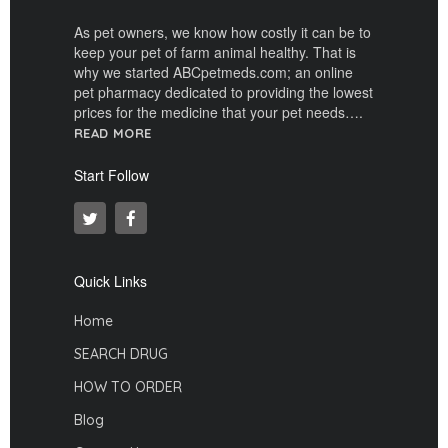
As pet owners, we know how costly it can be to
keep your pet of farm animal healthy. That is
why we started ABCpetmeds.com; an online
pet pharmacy dedicated to providing the lowest
prices for the medicine that your pet needs….
READ MORE
Start Follow
Quick Links
Home
SEARCH DRUG
HOW TO ORDER
Blog