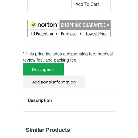
Add To Cart
* This price includes a dispensing fee, medical
review fee, and packing fee.
Description
Additional information
Description
Similar Products