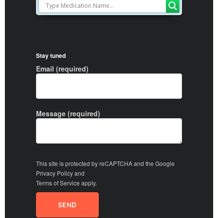
Stay tuned
Email (required)
Message (required)
This site is protected by reCAPTCHA and the Google
Privacy Policy
and
Terms of Service
apply.