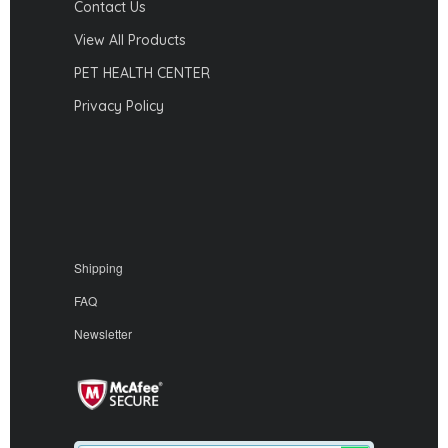
Contact Us
View All Products
PET HEALTH CENTER
Privacy Policy
Shipping
FAQ
Newsletter