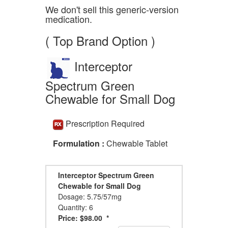
We don't sell this generic-version
medication.
( Top Brand Option )
Interceptor
Spectrum Green
Chewable for Small Dog
Prescription Required
Formulation :
Chewable Tablet
Interceptor Spectrum Green
Chewable for Small Dog
Dosage: 5.75/57mg
Quantity: 6
Price: $98.00 *