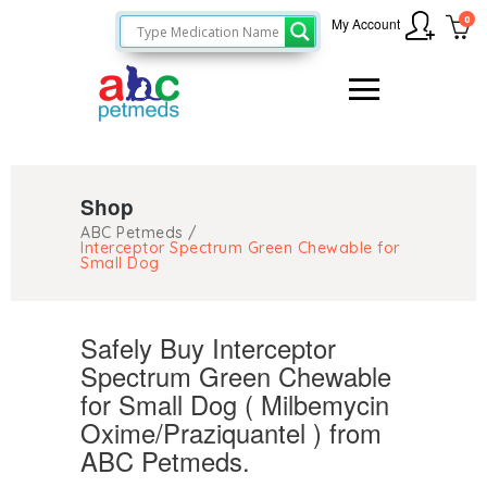
0
My Account
Shop
ABC Petmeds
/
Interceptor Spectrum Green Chewable for
Small Dog
Safely Buy Interceptor
Spectrum Green Chewable
for Small Dog ( Milbemycin
Oxime/Praziquantel ) from
ABC Petmeds.