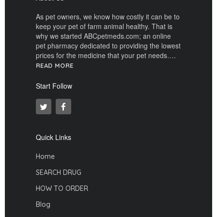
As pet owners, we know how costly it can be to
keep your pet of farm animal healthy. That is
why we started ABCpetmeds.com; an online
pet pharmacy dedicated to providing the lowest
prices for the medicine that your pet needs….
READ MORE
Start Follow
Quick Links
Home
SEARCH DRUG
HOW TO ORDER
Blog