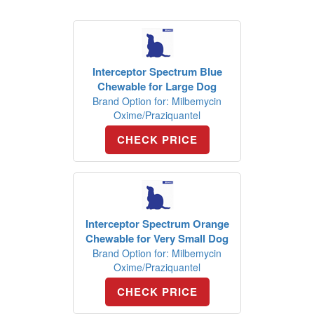
Interceptor Spectrum Blue
Chewable for Large Dog
Brand Option for: Milbemycin
Oxime/Praziquantel
CHECK PRICE
Interceptor Spectrum Orange
Chewable for Very Small Dog
Brand Option for: Milbemycin
Oxime/Praziquantel
CHECK PRICE