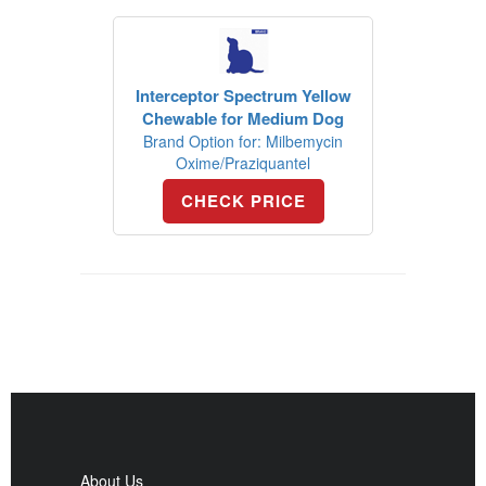
Interceptor Spectrum Yellow
Chewable for Medium Dog
Brand Option for: Milbemycin
Oxime/Praziquantel
CHECK PRICE
About Us