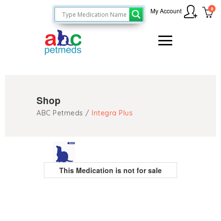
0
My Account
Shop
ABC Petmeds
/
Integra Plus
This Medication is not for sale