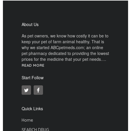
About Us
As pet owners, we know how costly it can be to
keep your pet of farm animal healthy. That is
why we started ABCpetmeds.com; an online
pet pharmacy dedicated to providing the lowest
prices for the medicine that your pet needs….
READ MORE
Start Follow
Quick Links
Home
SEARCH DRUG