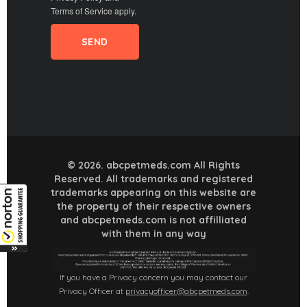
Terms of Service
apply.
© 2026. abcpetmeds.com All Rights
Reserved. All trademarks and registered
trademarks appearing on this website are
the property of their respective owners
and abcpetmeds.com is not affilliated
with them in any way
If you have a Privacy concern you may contact our
Privacy Officer at
privacyofficer@abcpetmeds.com
.