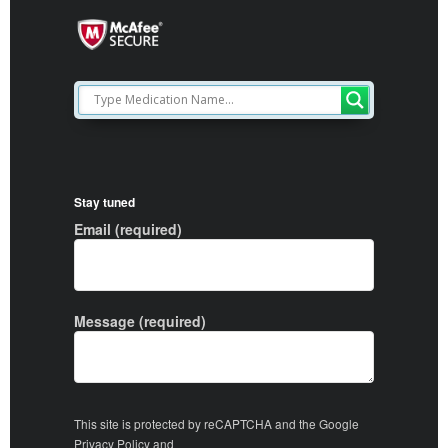
Stay tuned
Email (required)
Message (required)
This site is protected by reCAPTCHA and the Google
Privacy Policy
and