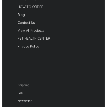
HOW TO ORDER
Blog
Contact Us
View All Products
PET HEALTH CENTER
Privacy Policy
Shipping
FAQ
Newsletter