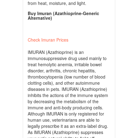
from heat, moisture, and light.
Buy Imuran (Azathioprine-Generic
Alternative)
Check Imuran Prices
IMURAN (Azathioprine) is an
immunosuppressive drug used mainly to
treat hemolytic anemia, irritable bowel
disorder, arthritis, chronic hepatitis,
thrombocytopenia (low number of blood
clotting cells), and other autoimmune
diseases in pets. IMURAN (Azathioprine)
inhibits the actions of the immune system
by decreasing the metabolism of the
immune and anti-body producing cells.
Although IMURAN is only registered for
human use, veterinarians are able to
legally prescribe it as an extra-label drug.
As IMURAN (Azathioprine) suppresses