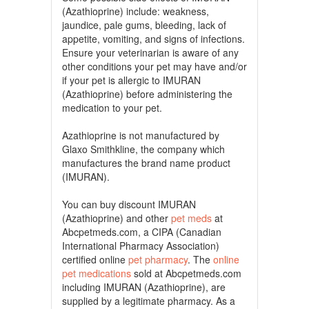
(Azathioprine) include: weakness,
jaundice, pale gums, bleeding, lack of
appetite, vomiting, and signs of infections.
Ensure your veterinarian is aware of any
other conditions your pet may have and/or
if your pet is allergic to IMURAN
(Azathioprine) before administering the
medication to your pet.
Azathioprine is not manufactured by
Glaxo Smithkline, the company which
manufactures the brand name product
(IMURAN).
You can buy discount IMURAN
(Azathioprine) and other
pet meds
at
Abcpetmeds.com, a CIPA (Canadian
International Pharmacy Association)
certified online
pet pharmacy
. The
online
pet medications
sold at Abcpetmeds.com
including IMURAN (Azathioprine), are
supplied by a legitimate pharmacy. As a