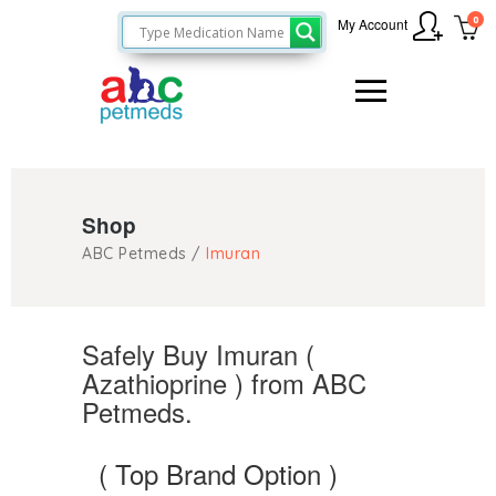
0
My Account
Shop
ABC Petmeds
/
Imuran
Safely Buy Imuran (
Azathioprine ) from ABC
Petmeds.
( Top Brand Option )