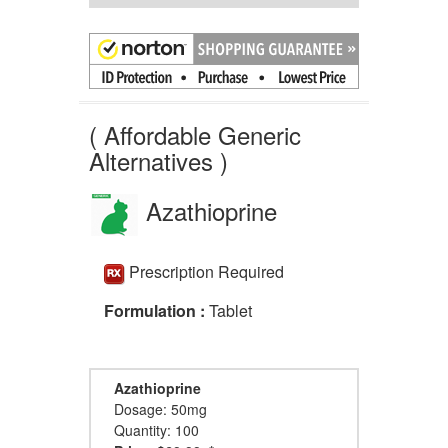
( Affordable Generic
Alternatives )
Azathioprine
Prescription Required
Formulation :
Tablet
Azathioprine
Dosage: 50mg
Quantity: 100