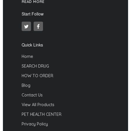
READ MORE
Start Follow
Quick Links
Home
SEARCH DRUG
HOW TO ORDER
Blog
Contact Us
View All Products
PET HEALTH CENTER
Privacy Policy