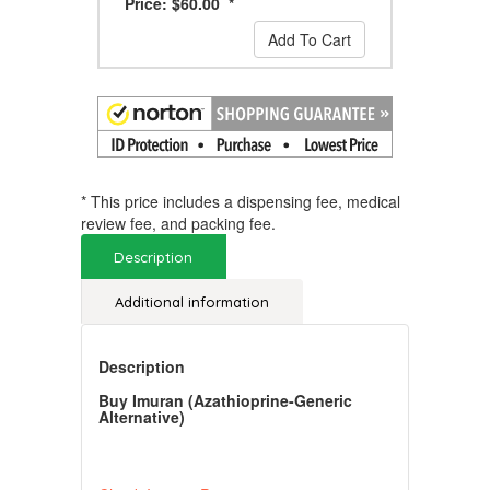
Price: $60.00 *
Add To Cart
* This price includes a dispensing fee, medical
review fee, and packing fee.
Description
Additional information
Description
Buy Imuran (Azathioprine-Generic
Alternative)