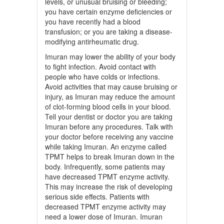
levels, or unusual bruising or bleeding;
you have certain enzyme deficiencies or
you have recently had a blood
transfusion; or you are taking a disease-
modifying antirheumatic drug.
Imuran may lower the ability of your body
to fight infection. Avoid contact with
people who have colds or infections.
Avoid activities that may cause bruising or
injury, as Imuran may reduce the amount
of clot-forming blood cells in your blood.
Tell your dentist or doctor you are taking
Imuran before any procedures. Talk with
your doctor before receiving any vaccine
while taking Imuran. An enzyme called
TPMT helps to break Imuran down in the
body. Infrequently, some patients may
have decreased TPMT enzyme activity.
This may increase the risk of developing
serious side effects. Patients with
decreased TPMT enzyme activity may
need a lower dose of Imuran. Imuran