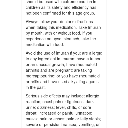
should be used with extreme caution in
children as its safety and efficiency has
not been confirmed for this age group.
Always follow your doctor’s directions
when taking this medication. Take Imuran
by mouth, with or without food. If you
experience an upset stomach, take the
medication with food.
Avoid the use of Imuran if you: are allergic
to any ingredient in Imuran; have a tumor
or an unusual growth; have rheumatoid
arthritis and are pregnant; are taking
mercaptopurine; or you have rheumatoid
arthritis and have used alkylating agents
in the past.
Serious side effects may include: allergic
reaction; chest pain or tightness; dark
urine; dizziness; fever, chills, or sore
throat; increased or painful urination;
muscle pain or aches; pale or fatty stools;
severe or persistent nausea, vomiting, or