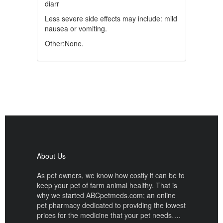
diarr
Less severe side effects may include: mild
nausea or vomiting.
Other:None.
About Us
As pet owners, we know how costly it can be to
keep your pet of farm animal healthy. That is
why we started ABCpetmeds.com; an online
pet pharmacy dedicated to providing the lowest
prices for the medicine that your pet needs….