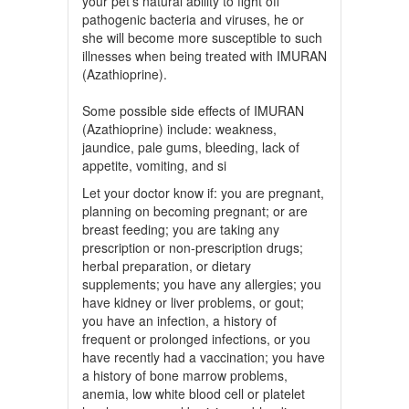
your pet’s natural ability to fight off
pathogenic bacteria and viruses, he or
she will become more susceptible to such
illnesses when being treated with IMURAN
(Azathioprine).
Some possible side effects of IMURAN
(Azathioprine) include: weakness,
jaundice, pale gums, bleeding, lack of
appetite, vomiting, and si
Let your doctor know if: you are pregnant,
planning on becoming pregnant; or are
breast feeding; you are taking any
prescription or non-prescription drugs;
herbal preparation, or dietary
supplements; you have any allergies; you
have kidney or liver problems, or gout;
you have an infection, a history of
frequent or prolonged infections, or you
have recently had a vaccination; you have
a history of bone marrow problems,
anemia, low white blood cell or platelet