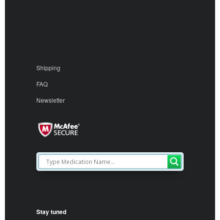
Shipping
FAQ
Newsletter
Stay tuned