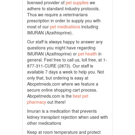
licensed provider of
pet supplies
we
adhere to standard industry protocols.
Thus we require a veterinarians
prescription in order to supply you with
most of our
pet medications
including
IMURAN (Azathioprine).
Our staff is always happy to answer any
questions you might have regarding
IMURAN (Azathioprine) or
pet health
in
general. Feel free to call us, toll free, at 1-
877-311-CURE (2873). Our staff is
available 7 days a week to help you. Not
only that, but ordering is easy at
Abcpetmeds.com where we feature a
secure online shopping cart process.
Abcpetmeds.com is the
best pet
pharmacy
out there!
Imuran is a medication that prevents
kidney transplant rejection when used with
other medications
Keep at room temperature and protect