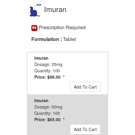
Imuran
Prescription Required
Formulation :
Tablet
Imuran
Dosage: 25mg
Quantity: 100
Price: $98.00 *
Add To Cart
Imuran
Dosage: 50mg
Quantity: 100
Price: $65.00 *
Add To Cart