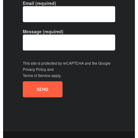
Email (required)
Message (required)
This site is protected by reCAPTCHA and the Google
Privacy Policy
and
Terms of Service
apply.