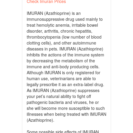
Check Imuran Prices
IMURAN (Azathioprine) is an
immunosuppressive drug used mainly to
treat hemolytic anemia, irritable bowel
disorder, arthritis, chronic hepatitis,
thrombocytopenia (low number of blood
clotting cells), and other autoimmune
diseases in pets. IMURAN (Azathioprine)
inhibits the actions of the immune system
by decreasing the metabolism of the
immune and anti-body producing cells.
Although IMURAN is only registered for
human use, veterinarians are able to
legally prescribe it as an extra-label drug.
As IMURAN (Azathioprine) suppresses
your pet’s natural ability to fight off
pathogenic bacteria and viruses, he or
she will become more susceptible to such
illnesses when being treated with IMURAN
(Azathioprine).
Some possible side effects of IMURAN