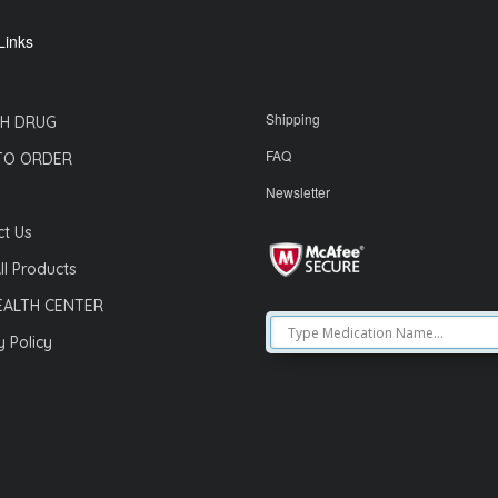
Links
Shipping
H DRUG
FAQ
TO ORDER
Newsletter
t Us
ll Products
EALTH CENTER
y Policy