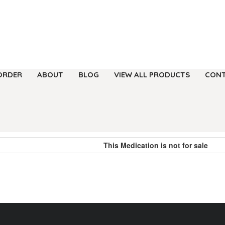
ORDER
ABOUT
BLOG
VIEW ALL PRODUCTS
CONT
This Medication is not for sale