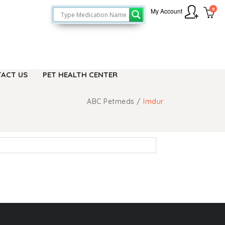
0
My Account
ACT US
PET HEALTH CENTER
ABC Petmeds
/
Imdur