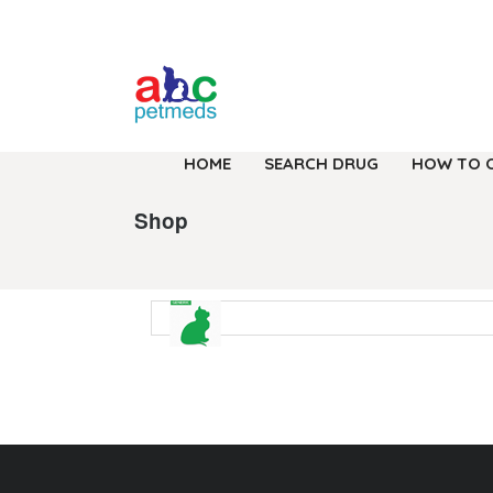
HOME
SEARCH DRUG
HOW TO 
Shop