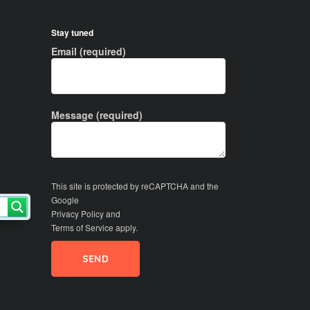
Stay tuned
Email (required)
Message (required)
This site is protected by reCAPTCHA and the
Google
Privacy Policy
and
Terms of Service
apply.