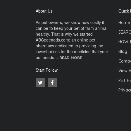
About Us
Quick 
As pet owners, we know how costly it
Home
can be to keep your pet of farm animal
SEARC
healthy. That is why we started
ABCpetmeds.com; an online pet
HOW 
pharmacy dedicated to providing the
lowest prices for the medicine that your
Blog
pet needs….
READ MORE
Contac
Start Follow
View A
PET H
Privac