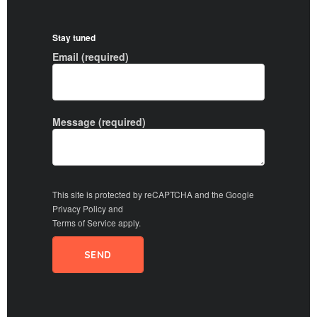
Stay tuned
Email (required)
Message (required)
This site is protected by reCAPTCHA and the Google
Privacy Policy
and
Terms of Service
apply.