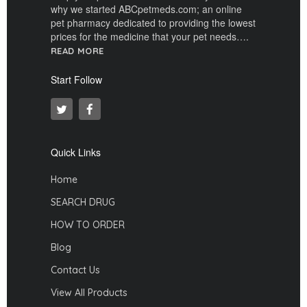
why we started ABCpetmeds.com; an online
pet pharmacy dedicated to providing the lowest
prices for the medicine that your pet needs….
READ MORE
Start Follow
Quick Links
Home
SEARCH DRUG
HOW TO ORDER
Blog
Contact Us
View All Products