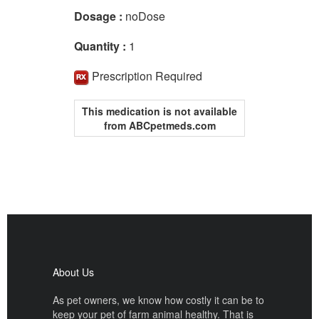
Dosage :
noDose
Quantity :
1
Prescription Required
This medication is not available
from ABCpetmeds.com
About Us
As pet owners, we know how costly it can be to
keep your pet of farm animal healthy. That is