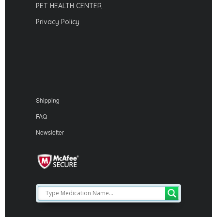
PET HEALTH CENTER
Privacy Policy
Shipping
FAQ
Newsletter