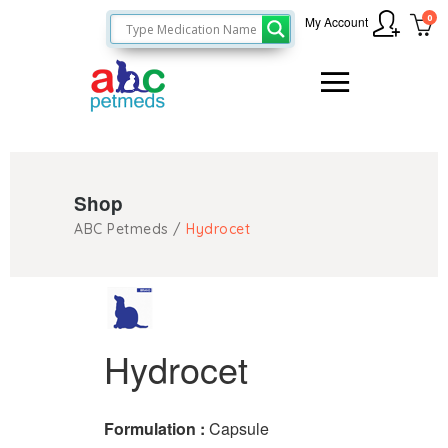
0
My Account
Shop
ABC Petmeds
/
Hydrocet
Hydrocet
Formulation :
Capsule